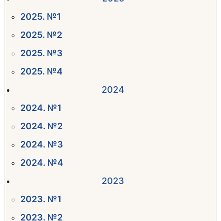
2025. №1
2025. №2
2025. №3
2025. №4
2024
2024. №1
2024. №2
2024. №3
2024. №4
2023
2023. №1
2023. №2