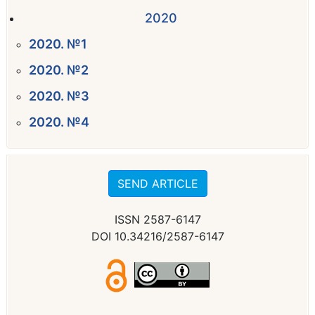
2020
2020. №1
2020. №2
2020. №3
2020. №4
SEND ARTICLE
ISSN 2587-6147
DOI 10.34216/2587-6147