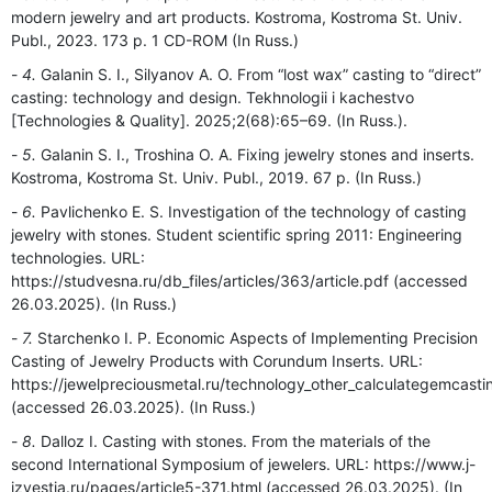
modern jewelry and art products. Kostroma, Kostromа St. Univ.
Publ., 2023. 173 p. 1 CD-ROM (In Russ.)
4.
Galanin S. I., Silyanov A. O. From “lost wax” casting to “direct”
casting: technology and design. Tekhnologii i kachestvo
[Technologies & Quality]. 2025;2(68):65–69. (In Russ.).
5.
Galanin S. I., Troshina O. A. Fixing jewelry stones and inserts.
Kostroma, Kostroma St. Univ. Publ., 2019. 67 p. (In Russ.)
6.
Pavlichenko E. S. Investigation of the technology of casting
jewelry with stones. Student scientific spring 2011: Engineering
technologies. URL:
https://studvesna.ru/db_files/articles/363/article.pdf (accessed
26.03.2025). (In Russ.)
7.
Starchenko I. P. Economic Aspects of Implementing Precision
Casting of Jewelry Products with Corundum Inserts. URL:
https://jewelpreciousmetal.ru/technology_other_calculategemcasti
(accessed 26.03.2025). (In Russ.)
8.
Dalloz I. Casting with stones. From the materials of the
second International Symposium of jewelers. URL: https://www.j-
izvestia.ru/pages/article5-371.html (accessed 26.03.2025). (In