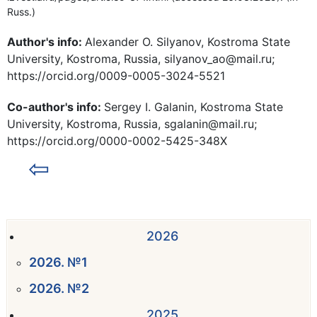
Russ.)
Author's info:
Alexander O. Silyanov, Kostroma State
University, Kostroma, Russia, silyanov_ao@mail.ru;
https://orcid.org/0009-0005-3024-5521
Co-author's info:
Sergey I. Galanin, Kostroma State
University, Kostroma, Russia, sgalanin@mail.ru;
https://orcid.org/0000-0002-5425-348X
⇦
2026
2026. №1
2026. №2
2025