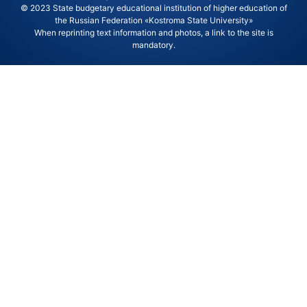
© 2023 State budgetary educational institution of higher education of
the Russian Federation «Kostroma State University»
When reprinting text information and photos, a link to the site is
mandatory.