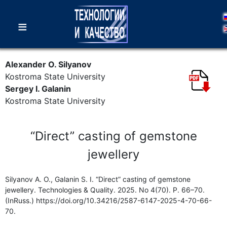
≡
Alexander O. Silyanov
Kostroma State University
Sergey I. Galanin
Kostroma State University
“Direct” casting of gemstone
jewellery
Silyanov A. O., Galanin S. I. “Direct” casting of gemstone
jewellery. Technologies & Quality. 2025. No 4(70). P. 66–70.
(InRuss.) https://doi.org/10.34216/2587-6147-2025-4-70-66-
70.