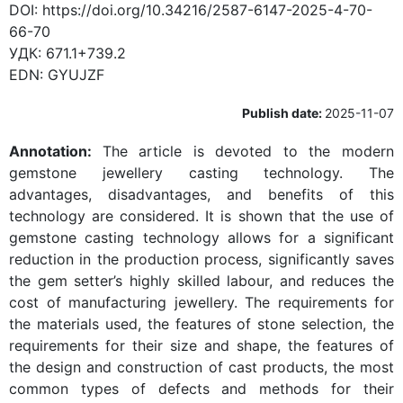
DOI:
https://doi.org/10.34216/2587-6147-2025-4-70-
66-70
УДК:
671.1+739.2
EDN:
GYUJZF
Publish date:
2025-11-07
Annotation:
The article is devoted to the modern
gemstone jewellery casting technology. The
advantages, disadvantages, and benefits of this
technology are considered. It is shown that the use of
gemstone casting technology allows for a significant
reduction in the production process, significantly saves
the gem setter’s highly skilled labour, and reduces the
cost of manufacturing jewellery. The requirements for
the materials used, the features of stone selection, the
requirements for their size and shape, the features of
the design and construction of cast products, the most
common types of defects and methods for their