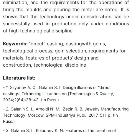
elimination, and the requirements for the operations of
firing the moulds and pouring the metal are noted. It is
shown that the technology under consideration can be
successfully used in production only under conditions
of high technological discipline.
Keywords:
“direct” casting, castingwith gems,
technological process, gem selection, requirements for
materials, features of products’ design and
construction, technological discipline
Literature list:
1.
Silyanov A. O., Galanin S. I. Design illusions of “direct”
castings. Tekhnologii i kachestvo [Technologies & Quality].
2024;2(64):38–43. (In Russ.)
2.
Galanin S. I., Arnoldi N. M., Zezin R. B. Jewelry Manufacturing
Technology. Moscow, SPM-Industriya Publ., 2017. 511 p. (In
Russ.)
3.
Galanin S. I., Kolupaev K. N. Features of the creation of