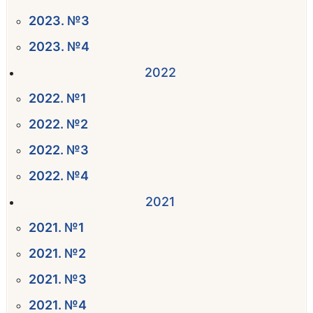
2023. №3
2023. №4
2022
2022. №1
2022. №2
2022. №3
2022. №4
2021
2021. №1
2021. №2
2021. №3
2021. №4