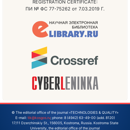
REGISTRATION CERTIFICATE:
ПИ № ФС 77-75262 от 7.03.2019 Г.
© The editorial office of the journal «TECHNOLOGIES & QUALITY»
E-mail:
tik@kosgos.ru
; phone: 8 (4942) 63-49-00 (add. 8120)
17/11 Dzerzhinskiy St., 156005, Kostroma, Russia. Kostroma State
University, the editorial office of the journal