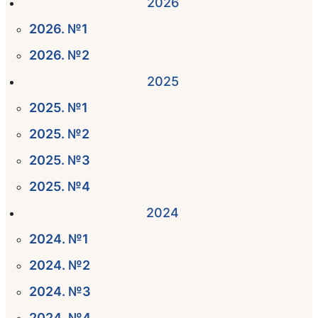
2026
2026. №1
2026. №2
2025
2025. №1
2025. №2
2025. №3
2025. №4
2024
2024. №1
2024. №2
2024. №3
2024. №4