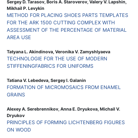
Sergey D. Tarasov, Boris A. Staroverov, Valery V. Lapshin,
Mikhail P. Levykin
METHOD FOR PLACING SHOES PARTS TEMPLATES
FOR THE ARK 1500 CUTTING COMPLEX WITH
ASSESSMENT OF THE PERCENTAGE OF MATERIAL
AREA USE
Tatyana L. Akindinova, Veronika V. Zamyshlyaeva
TECHNOLOGIE FOR THE USE OF MODERN
STIFFENINGFABRICS FOR UNIFORMS
Tatiana V. Lebedeva, Sergey I. Galanin
FORMATION OF MICROMOSAICS FROM ENAMEL
GRAINS
Alexey A. Serebrennikov, Anna E. Dryukova, Michail V.
Dryukov
PRINCIPLES OF FORMING LICHTENBERG FIGURES
ON WOOD