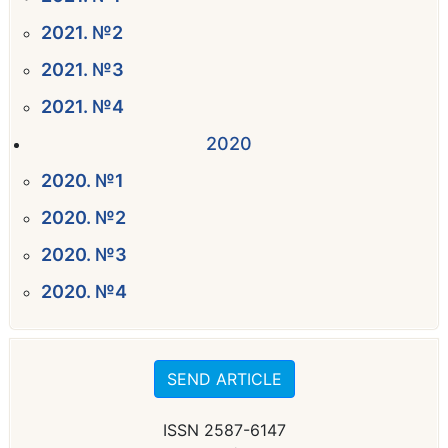
2021. №2
2021. №3
2021. №4
2020
2020. №1
2020. №2
2020. №3
2020. №4
SEND ARTICLE
ISSN 2587-6147