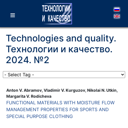
≡
Technologies and quality.
Технологии и качество.
2024. №2
Anton V. Abramov, Vladimir V. Kurguzov, Nikolai N. Utkin,
Margarita V. Rodicheva
FUNCTIONAL MATERIALS WITH MOISTURE FLOW
MANAGEMENT PROPERTIES FOR SPORTS AND
SPECIAL PURPOSE CLOTHING