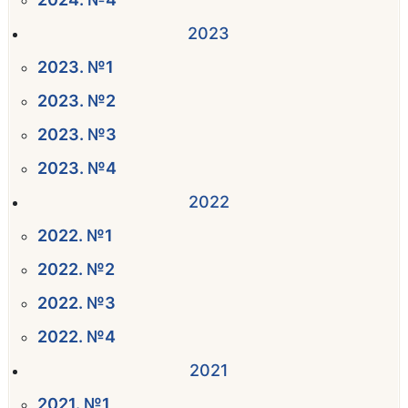
2023
2023. №1
2023. №2
2023. №3
2023. №4
2022
2022. №1
2022. №2
2022. №3
2022. №4
2021
2021. №1