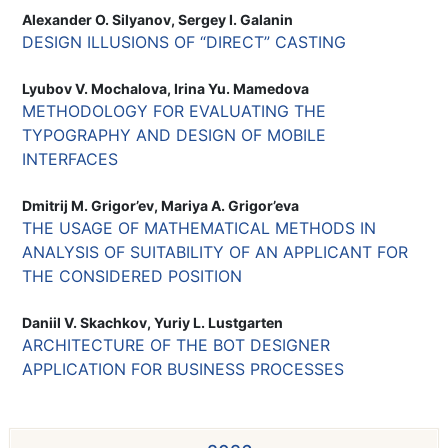
Alexander O. Silyanov, Sergey I. Galanin
DESIGN ILLUSIONS OF “DIRECT” CASTING
Lyubov V. Mochalova, Irina Yu. Mamedova
METHODOLOGY FOR EVALUATING THE
TYPOGRAPHY AND DESIGN OF MOBILE
INTERFACES
Dmitrij M. Grigor’ev, Mariya A. Grigor’eva
THE USAGE OF MATHEMATICAL METHODS IN
ANALYSIS OF SUITABILITY OF AN APPLICANT FOR
THE CONSIDERED POSITION
Daniil V. Skachkov, Yuriy L. Lustgarten
ARCHITECTURE OF THE BOT DESIGNER
APPLICATION FOR BUSINESS PROCESSES