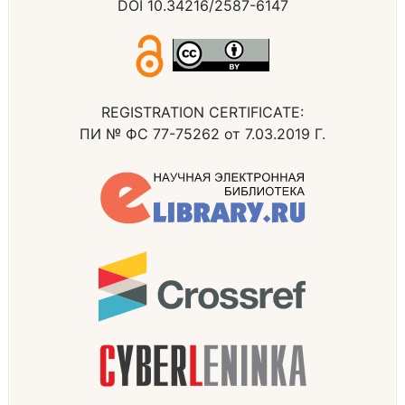
DOI 10.34216/2587-6147
REGISTRATION CERTIFICATE:
ПИ № ФС 77-75262 от 7.03.2019 Г.