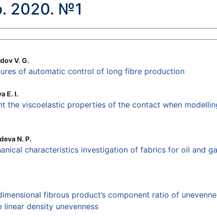
. 2020. №1
dov V. G.
ures of automatic control of long fibre production
 E. I.
nt the viscoelastic properties of the contact when modelli
deva N. P.
nical characteristics investigation of fabrics for oil and 
dimensional fibrous product’s component ratio of unevenne
 linear density unevenness