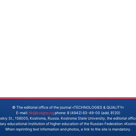
© The editorial office of the journal «TECHNOLOGIES & QUALITY»
E-mail:
tik@kosgos.ru
; phone: 8 (4942) 63-49-00 (add. 8120)
skiy St., 156005, Kostroma, Russia. Kostroma State University, the editorial office
ry educational institution of higher education of the Russian Federation «Kostr
When reprinting text information and photos, a link to the site is mandatory.