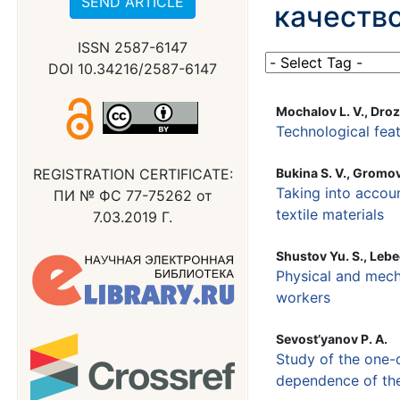
SEND ARTICLE
качество
ISSN 2587-6147
DOI 10.34216/2587-6147
Mochalov L. V., Droz
Technological feat
REGISTRATION CERTIFICATE:
Bukina S. V., Gromova
Taking into accou
ПИ № ФС 77-75262 от
textile materials
7.03.2019 Г.
Shustov Yu. S., Lebe
Physical and mecha
workers
Sevost’yanov P. A.
Study of the one-
dependence of the