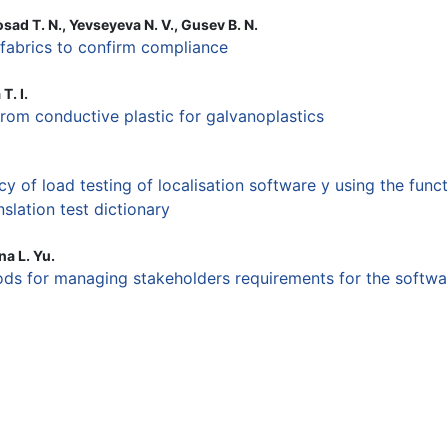
sad T. N., Yevseyeva N. V., Gusev B. N.
 fabrics to confirm compliance
T. I.
rom conductive plastic for galvanoplastics
cy of load testing of localisation software y using the funct
nslation test dictionary
na L. Yu.
ds for managing stakeholders requirements for the softwa