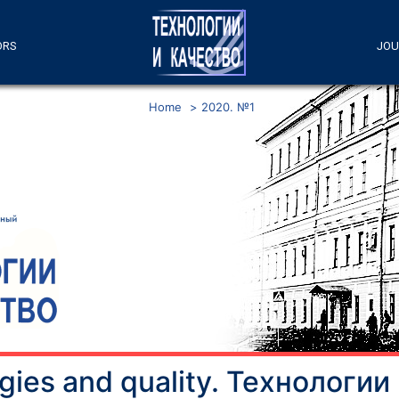
ORS
JOU
Home
>
2020. №1
gies and quality. Технологии