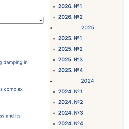
2026. №1
2026. №2
2025
2025. №1
2025. №2
2025. №3
ng damping in
2025. №4
2024
gas complex
2024. №1
2024. №2
2024. №3
ss and its
2024. №4