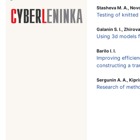
Stasheva M. A., Novo
Testing of knitted
Galanin S. I., Zhirova 
Using 3d models f
Barilo I. I.
Improving efficien
constructing a tra
Sergunin A. A., Kipri
Research of metho