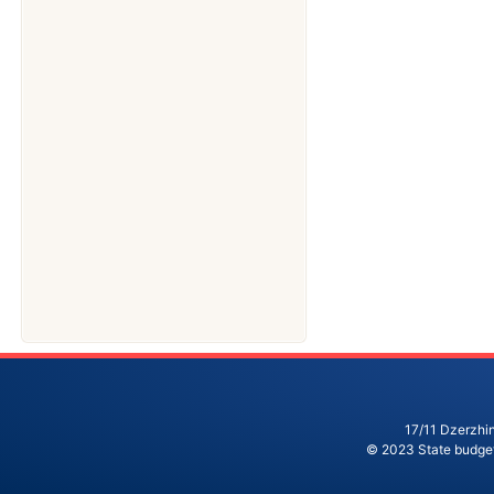
17/11 Dzerzhin
© 2023 State budgeta