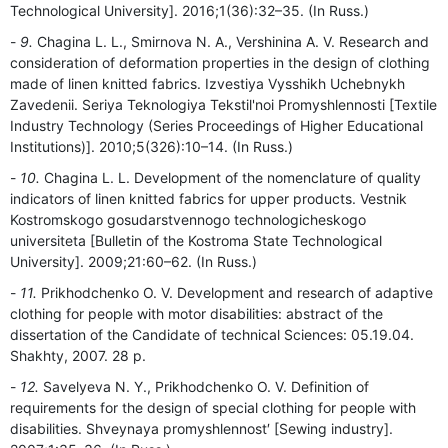
Technological University]. 2016;1(36):32–35. (In Russ.)
9.
Chagina L. L., Smirnova N. A., Vershinina A. V. Research and
consideration of deformation properties in the design of clothing
made of linen knitted fabrics. Izvestiya Vysshikh Uchebnykh
Zavedenii. Seriya Teknologiya Tekstil'noi Promyshlennosti [Textile
Industry Technology (Series Proceedings of Higher Educational
Institutions)]. 2010;5(326):10–14. (In Russ.)
10.
Chagina L. L. Development of the nomenclature of quality
indicators of linen knitted fabrics for upper products. Vestnik
Kostromskogo gosudarstvennogo technologicheskogo
universiteta [Bulletin of the Kostroma State Technological
University]. 2009;21:60–62. (In Russ.)
11.
Prikhodchenko O. V. Development and research of adaptive
clothing for people with motor disabilities: abstract of the
dissertation of the Candidate of technical Sciences: 05.19.04.
Shakhty, 2007. 28 p.
12.
Savelyeva N. Y., Prikhodchenko O. V. Definition of
requirements for the design of special clothing for people with
disabilities. Shveynaya promyshlennost′ [Sewing industry].