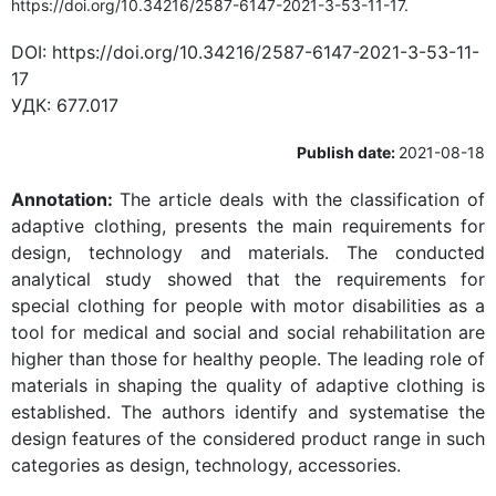
https://doi.org/10.34216/2587-6147-2021-3-53-11-17.
DOI:
https://doi.org/10.34216/2587-6147-2021-3-53-11-
17
УДК:
677.017
Publish date:
2021-08-18
Annotation:
The article deals with the classification of
adaptive clothing, presents the main requirements for
design, technology and materials. The conducted
analytical study showed that the requirements for
special clothing for people with motor disabilities as a
tool for medical and social and social rehabilitation are
higher than those for healthy people. The leading role of
materials in shaping the quality of adaptive clothing is
established. The authors identify and systematise the
design features of the considered product range in such
categories as design, technology, accessories.