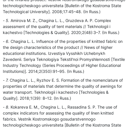
technologicheskogo universiteta [Bulletin of the Kostroma State
Technological University]. 2008;17:45–48. (In Russ.)
5.
Amirova M. Z., Chagina L. L., Gruzdeva A. P. Complex
assessment of the quality of tent materials // Tekhnologii i
kachestvo [Technologies & Quality]. 2020;2(48):3–7. (In Russ.)
6.
Chagina L. L. Influence of the properties of knitted fabric on
the design characteristics of the product // News of higher
educational institutions. Izvestiya Vysshikh Uchebnykh
Zavedenii. Seriya Teknologiya Tekstil'noi Promyshlennosti [Textile
Industry Technology (Series Proceedings of Higher Educational
Institutions)]. 2014;2(350):91–95. (In Russ.)
7.
Chagina L. L., Ryzhov E. S. Formation of the nomenclature of
properties of materials that determine the quality of awnings for
water transport. Tekhnologii i kachestvo [Technologies &
Quality]. 2018;1(39): 8–12. (In Russ.)
8.
Kokareva E. M., Chagina L. L., Rassadina S. P. The use of
complex indicators for assessing the quality of linen knitted
fabrics. Vestnik Kostromskogo gosudarstvennogo
technologicheskogo universiteta [Bulletin of the Kostroma State