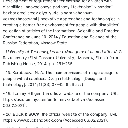
Development of requirements for clothing for children with
disabilities. Innovacionnye podhody i tekhnologii v sozdanii
bezbar'ernoj sredy dlya lyudej s ogranichennymi
vozmozhnostyami [Innovative approaches and technologies in
creating a barrier-free environment for people with disabilities]:
collection of articles of the International Scientific and Practical
Conference on June 19, 2014 / Education and Science of the
Russian Federation, Moscow State
University of Technologies and Management named after K.
G.
Razumovsky (First Cossack University). Moscow, Ekon-inform
Publishing House, 2014. pp. 251–255.
18.
Korobtseva N. A. The main provisions of image design for
people with disabilities. Dizajn i tekhnologii [Design and
technology]. 2014;41(83):37–42. (In Russ.)
19.
Tommy Hilfiger: the official website of the company. URL:
https://usa.tommy.com/en/tommy-adaptive (Accessed
06.02.2021).
20.
BUCK & BUCK: the official website of the company. URL:
https://www.buckandbuck.com (Accessed 06.02.2021).