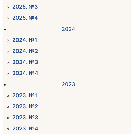
2025. №3
2025. №4
2024
2024. №1
2024. №2
2024. №3
2024. №4
2023
2023. №1
2023. №2
2023. №3
2023. №4