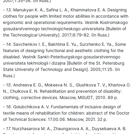
2007;1:35–36. (In Russ.)
13.
Manukyan K. A., Safina L. A., Khammatova E. A. Designing
clothes for people with limited motor abilities in accordance with
ergonomic and operational requirements. Vestnik Kostromskogo
gosudarstvennogo technologicheskogo universiteta [Bulletin of
the Technological University]. 2017;6:79–82. (In Russ.)
14.
Savchenkov I. E., Bakhtina E. Yu., Surzhenko E. Ya., Some
features of designing functional and aesthetic clothing for the
disabled. Vestnik Sankt-Peterburgskogo gosudarstvennogo
universiteta tekhnologii i dizajna [Bulletin of the St. Petersburg
State University of Technology and Design]. 2005;11:25. (In
Russ.)
15.
Andreeva E. G., Mokeeva N. S., Glushkova T. V., Kharlova O.
N., Chulkova E. N. Rehabilitation and prevention of disability:
clothing, corrective devices. Moscow, MGUDT, 2010. 89 p.
16.
Golubchikova A. V. Fundamentals of inclusive design of
textile means of rehabilitation for children: abstract of the Doctor
of Technical Sciences: 17.00.06. Moscow, 2021. 32 p.
17.
Nurzhasarova M. A., Zhaungarova A. A., Duysebaeva A. B.