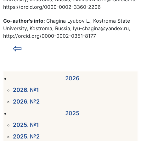
https://orcid.org/0000-0002-3360-2206
Co-author's info:
Chagina Lyubov L., Kostroma State
University, Kostroma, Russia, lyu-chagina@yandex.ru,
http://orcid.org/0000-0002-0351-8177
⇦
2026
2026. №1
2026. №2
2025
2025. №1
2025. №2