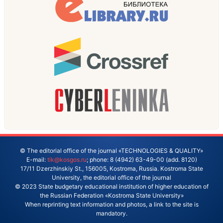
© The editorial office of the journal «TECHNOLOGIES & QUALITY»
E-mail:
tik@kosgos.ru
; phone: 8 (4942) 63-49-00 (add. 8120)
17/11 Dzerzhinskiy St., 156005, Kostroma, Russia. Kostroma State
University, the editorial office of the journal
© 2023 State budgetary educational institution of higher education of
the Russian Federation «Kostroma State University»
When reprinting text information and photos, a link to the site is
mandatory.