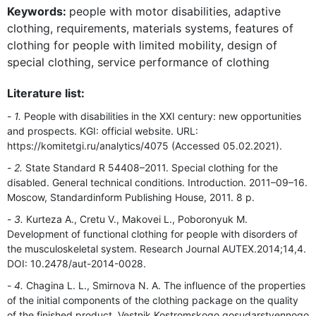
Keywords:
people with motor disabilities, adaptive
clothing, requirements, materials systems, features of
clothing for people with limited mobility, design of
special clothing, service performance of clothing
Literature list:
1.
People with disabilities in the XXI century: new opportunities
and prospects. KGI: official website. URL:
https://komitetgi.ru/analytics/4075 (Accessed 05.02.2021).
2.
State Standard R 54408–2011. Special clothing for the
disabled. General technical conditions. Introduction. 2011–09–16.
Moscow, Standardinform Publishing House, 2011. 8 p.
3.
Kurteza A., Cretu V., Makovei L., Poboronyuk M.
Development of functional clothing for people with disorders of
the musculoskeletal system. Research Journal AUTEX.2014;14,4.
DOI: 10.2478/aut-2014-0028.
4.
Chagina L. L., Smirnova N. A. The influence of the properties
of the initial components of the clothing package on the quality
of the finished product. Vestnik Kostromskogo gosudarstvennogo