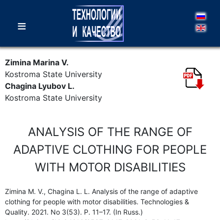
≡
Zimina Marina V.
Kostroma State University
Chagina Lyubov L.
Kostroma State University
ANALYSIS OF THE RANGE OF
ADAPTIVE CLOTHING FOR PEOPLE
WITH MOTOR DISABILITIES
Zimina M. V., Chagina L. L. Analysis of the range of adaptive
clothing for people with motor disabilities. Technologies &
Quality. 2021. No 3(53). P. 11–17. (In Russ.)