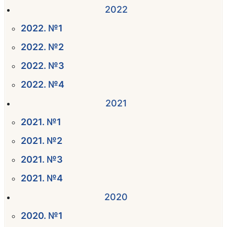
2022
2022. №1
2022. №2
2022. №3
2022. №4
2021
2021. №1
2021. №2
2021. №3
2021. №4
2020
2020. №1