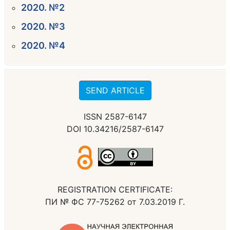
2020. №2
2020. №3
2020. №4
SEND ARTICLE
ISSN 2587-6147
DOI 10.34216/2587-6147
REGISTRATION CERTIFICATE:
ПИ № ФС 77-75262 от 7.03.2019 Г.