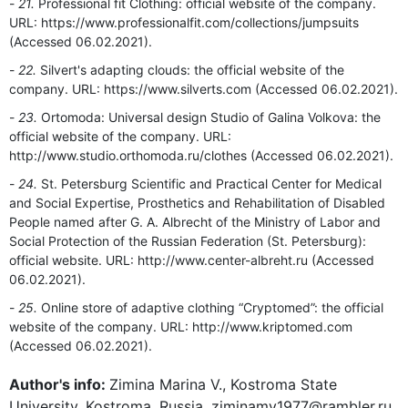
21.
Professional fit Clothing: official website of the company.
URL: https://www.professionalfit.com/collections/jumpsuits
(Accessed 06.02.2021).
22.
Silvert's adapting clouds: the official website of the
company. URL: https://www.silverts.com (Accessed 06.02.2021).
23.
Ortomoda: Universal design Studio of Galina Volkova: the
official website of the company. URL:
http://www.studio.orthomoda.ru/clothes (Accessed 06.02.2021).
24.
St. Petersburg Scientific and Practical Center for Medical
and Social Expertise, Prosthetics and Rehabilitation of Disabled
People named after G. A. Albrecht of the Ministry of Labor and
Social Protection of the Russian Federation (St. Petersburg):
official website. URL: http://www.center-albreht.ru (Accessed
06.02.2021).
25.
Online store of adaptive clothing “Cryptomed”: the official
website of the company. URL: http://www.kriptomed.com
(Accessed 06.02.2021).
Author's info:
Zimina Marina V., Kostroma State
University, Kostroma, Russia, ziminamv1977@rambler.ru,