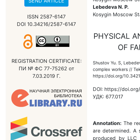
SEND ARTICLE
Lebedeva N. P.
Kosygin Moscow Stat
ISSN 2587-6147
DOI 10.34216/2587-6147
PHYSICAL A
OF FA
REGISTRATION CERTIFICATE:
Shustov Yu. S, Lebedeva
ПИ № ФС 77-75262 от
complex workers // Tek
7.03.2019 Г.
https://doi.org/10.34
DOI:
https://doi.or
УДК:
677.017
Annotation:
The re
are determined. A 
produced by LLC T