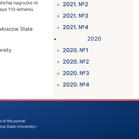
ushchej nagruzke ot
2021. №2
naya 110-letnemu
2021. №3
2021. №4
n Moscow State
2020
rsity
2020. №1
2020. №2
2020. №3
2020. №4
 of the journal
oma State University»