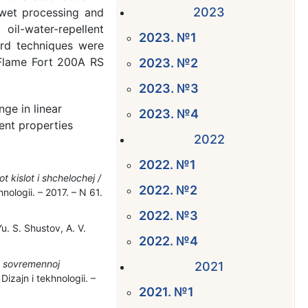
2023
r wet processing and
oil-water-repellent
2023. №1
dard techniques were
 Flame Fort 200A RS
2023. №2
2023. №3
nge in linear
2023. №4
lent properties
2022
2022. №1
 kislot i shchelochej /
2022. №2
nologii. – 2017. – N 61.
2022. №3
. S. Shustov, A. V.
2022. №4
v sovremennoj
2021
izajn i tekhnologii. –
2021. №1