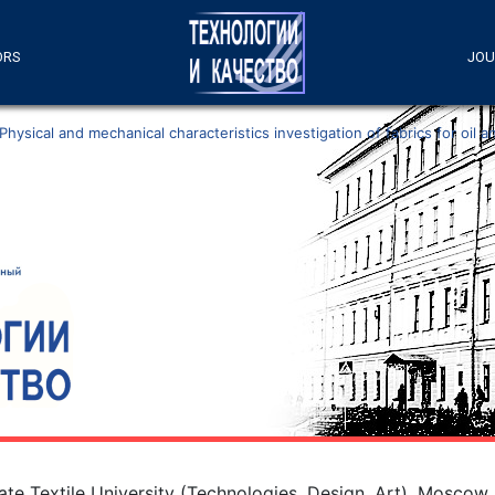
ORS
JOU
Physical and mechanical characteristics investigation of fabrics for oil
e Textile University (Technologies. Design. Art), Moscow,