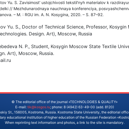
tov Yu. S. Zavisimost' ustojchivosti tekstil'nyh materialov k razdiray
 otdelki // Mezhdunarodnaya nauchnaya konferenciya, posvyashchen
anova. – M. : RGU im. A. N. Kosygina, 2020. – S. 87–92.
ov Yu. S., Doctor of Technical Science, Professor, Kosygi
(Technologies. Design. Art), Moscow, Russia
ebedeva N. P., Student, Kosygin Moscow State Textile Unive
gn. Art), Moscow, Russia.
il.ru
© The editorial office of the journal «TECHNOLOGIES & QUALITY»
E-mail:
tik@kosgos.ru
; phone: 8 (4942) 63-49-00 (add. 8120)
skiy St., 156005, Kostroma, Russia. Kostroma State University, the editorial office
ry educational institution of higher education of the Russian Federation «Kostr
When reprinting text information and photos, a link to the site is mandatory.