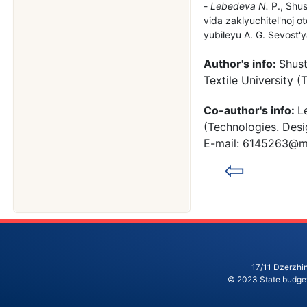
Lebedeva N.
P., Shus
vida zaklyuchitel'noj
yubileyu A. G. Sevost'y
Author's info:
Shust
Textile University 
Co-author's info:
L
(Technologies. Desi
E-mail: 6145263@ma
⇦
17/11 Dzerzhin
© 2023 State budgeta