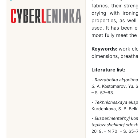
fabrics, their stre
drying with ironin
properties, as well
used. It has been 
most fully meet the
Keywords:
work clo
dimensions, breathab
Literature list:
Razrabotka algoritma 
S.
A. Kostomarov, Yu. S.
– S. 57–63.
Tekhnicheskaya eksper
Kurdenkova, S. B. Belki
Eksperimental'nyj ko
teplozashchitnoj odezh
2019. – N 70. – S. 65–7