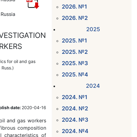
2026. №1
 Russia
2026. №2
2025
VESTIGATION
2025. №1
ORKERS
2025. №2
cs for oil and gas
2025. №3
 Russ.)
2025. №4
2024
2024. №1
lish date:
2020-04-16
2024. №2
2024. №3
oil and gas workers
fibrous composition
2024. №4
characteristics of