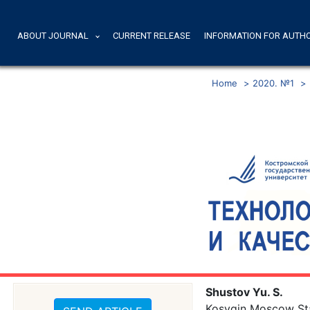
ABOUT JOURNAL
CURRENT RELEASE
INFORMATION FOR AUTH
Home
>
2020. №1
>
Shustov Yu. S.
Kosygin Moscow Stat