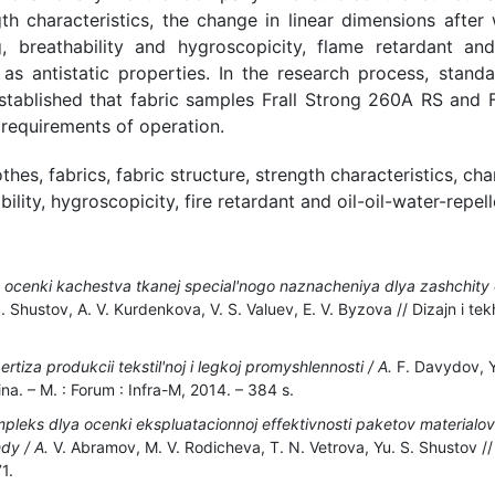
ngth characteristics, the change in linear dimensions afte
g, breathability and hygroscopicity, flame retardant and 
 as antistatic properties. In the research process, stan
established that fabric samples Frall Strong 260A RS and
 requirements of operation.
thes, fabrics, fabric structure, strength characteristics, cha
ility, hygroscopicity, fire retardant and oil-oil-water-repel
ocenki kachestva tkanej special'nogo naznacheniya dlya zashchity ot
 Shustov, A. V. Kurdenkova, V. S. Valuev, E. V. Byzova // Dizajn i tekh
tiza produkcii tekstil'noj i legkoj promyshlennosti / A.
F. Davydov, Yu
na. – M. : Forum : Infra-M, 2014. – 384 s.
mpleks dlya ocenki ekspluatacionnoj effektivnosti paketov materialo
dy / A.
V. Abramov, M. V. Rodicheva, T. N. Vetrova, Yu. S. Shustov // D
1.