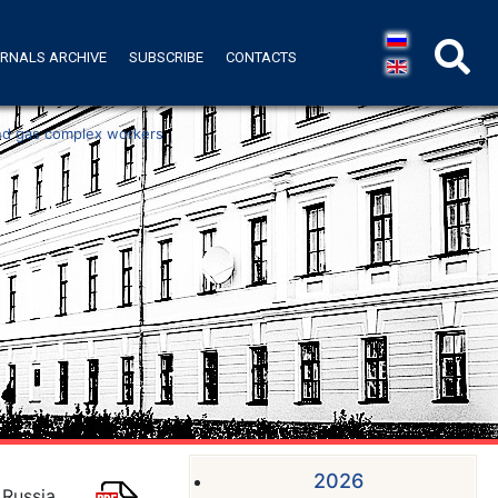
RNALS ARCHIVE
SUBSCRIBE
CONTACTS
 and gas complex workers
2026
 Russia