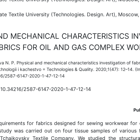
e Textile University (Technologies. Design. Art), Moscow,
ND MECHANICAL CHARACTERISTICS IN
BRICS FOR OIL AND GAS COMPLEX W
 N. P. Physical and mechanical characteristics investigation of fabri
hnologii i kachestvo = Technologies & Quality. 2020;1(47): 12–14. (In
216/2587-6147-2020-1-47-12-14
g/10.34216/2587-6147-2020-1-47-12-14
Pub
quirements for fabrics designed for sewing workwear for 
study was carried out on four tissue samples of various 
chaikovsky Textile Company. We studied the structural 