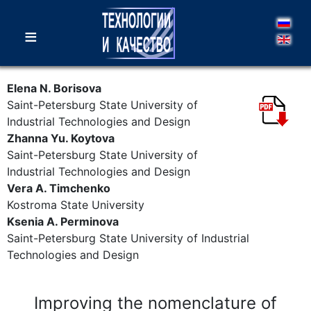
≡
Elena N. Borisova
Saint-Petersburg State University of
Industrial Technologies and Design
Zhannа Yu. Koytova
Saint-Petersburg State University of
Industrial Technologies and Design
Vera A. Timchenko
Kostroma State University
Ksenia A. Perminova
Saint-Petersburg State University of Industrial
Technologies and Design
Improving the nomenclature of