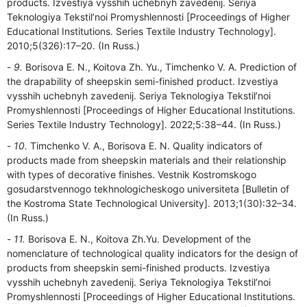
products. Izvestiya vysshih uchebnyh zavedenij. Seriya
Teknologiya Tekstil’noi Promyshlennosti [Proceedings of Higher
Educational Institutions. Series Textile Industry Technology].
2010;5(326):17–20. (In Russ.)
9.
Borisova E. N., Koitova Zh. Yu., Timchenko V. A. Prediction of
the drapability of sheepskin semi-finished product. Izvestiya
vysshih uchebnyh zavedenij. Seriya Teknologiya Tekstil’noi
Promyshlennosti [Proceedings of Higher Educational Institutions.
Series Textile Industry Technology]. 2022;5:38–44. (In Russ.)
10.
Timchenko V. A., Borisova E. N. Quality indicators of
products made from sheepskin materials and their relationship
with types of decorative finishes. Vestnik Kostromskogo
gosudarstvennogo tekhnologicheskogo universiteta [Bulletin of
the Kostroma State Technological University]. 2013;1(30):32–34.
(In Russ.)
11.
Borisova E. N., Koitova Zh.Yu. Development of the
nomenclature of technological quality indicators for the design of
products from sheepskin semi-finished products. Izvestiya
vysshih uchebnyh zavedenij. Seriya Teknologiya Tekstil’noi
Promyshlennosti [Proceedings of Higher Educational Institutions.