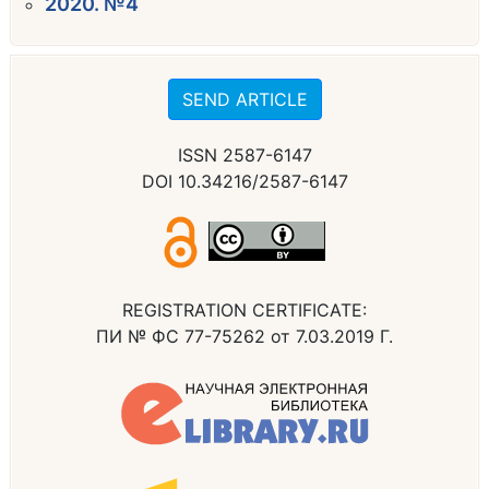
2020. №4
SEND ARTICLE
ISSN 2587-6147
DOI 10.34216/2587-6147
REGISTRATION CERTIFICATE:
ПИ № ФС 77-75262 от 7.03.2019 Г.