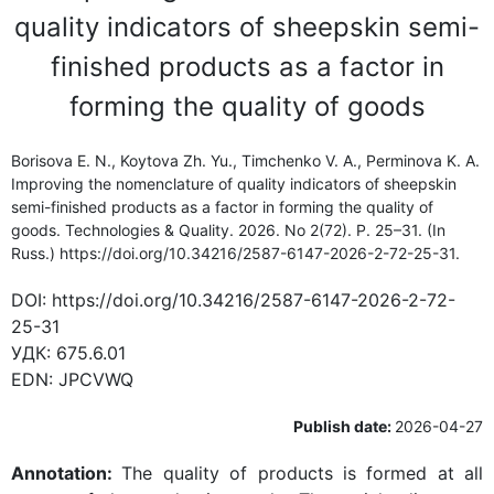
quality indicators of sheepskin semi-
finished products as a factor in
forming the quality of goods
Borisova E. N., Koytova Zh. Yu., Timchenko V. A., Perminova K. A.
Improving the nomenclature of quality indicators of sheepskin
semi-finished products as a factor in forming the quality of
goods. Technologies & Quality. 2026. No 2(72). P. 25–31. (In
Russ.) https://doi.org/10.34216/2587-6147-2026-2-72-25-31.
DOI:
https://doi.org/10.34216/2587-6147-2026-2-72-
25-31
УДК:
675.6.01
EDN:
JPCVWQ
Publish date:
2026-04-27
Annotation:
The quality of products is formed at all