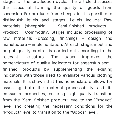
stages of the production cycle. The article discusses
the issues of forming the quality of goods from
sheepskin. For products from sheepskin, it is possible to
distinguish levels and stages. Levels include: Raw
materials (sheepskin) – Semi-finished products –
Product – Commodity. Stages include: processing of
raw materials (dressing, finishing) – design and
manufacture – implementation. At each stage, input and
output quality control is carried out according to the
relevant indicators. The paper improves the
nomenclature of quality indicators for sheepskin semi-
finished products by supplementing the existing
indicators with those used to evaluate various clothing
materials. It is shown that this nomenclature allows for
assessing both the material processability and its
consumer properties, ensuring high-quality transition
from the “Semi-finished product” level to the “Product”
level and creating the necessary conditions for the
“Product” level to transition to the “Goods” level.