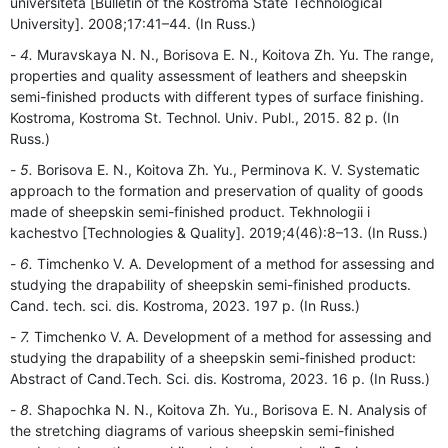
universiteta [Bulletin of the Kostroma State Technological
University]. 2008;17:41–44. (In Russ.)
4.
Muravskaya N. N., Borisova E. N., Koitova Zh. Yu. The range,
properties and quality assessment of leathers and sheepskin
semi-finished products with different types of surface finishing.
Kostroma, Kostroma St. Technol. Univ. Publ., 2015. 82 p. (In
Russ.)
5.
Borisova E. N., Koitova Zh. Yu., Perminova K. V. Systematic
approach to the formation and preservation of quality of goods
made of sheepskin semi-finished product. Tekhnologii i
kachestvo [Technologies & Quality]. 2019;4(46):8–13. (In Russ.)
6.
Timchenko V. A. Development of a method for assessing and
studying the drapability of sheepskin semi-finished products.
Cand. tech. sci. dis. Kostroma, 2023. 197 p. (In Russ.)
7.
Timchenko V. A. Development of a method for assessing and
studying the drapability of a sheepskin semi-finished product:
Abstract of Cand.Tech. Sci. dis. Kostroma, 2023. 16 p. (In Russ.)
8.
Shapochka N. N., Koitova Zh. Yu., Borisova E. N. Analysis of
the stretching diagrams of various sheepskin semi-finished