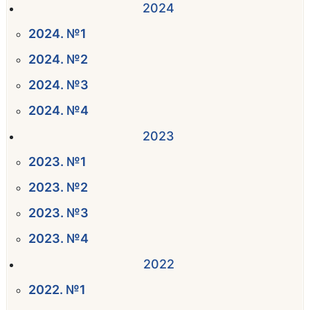
2024
2024. №1
2024. №2
2024. №3
2024. №4
2023
2023. №1
2023. №2
2023. №3
2023. №4
2022
2022. №1