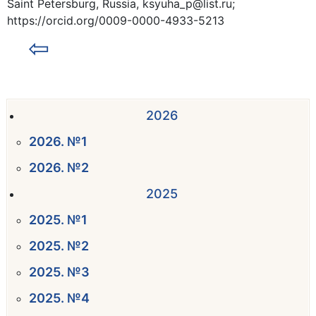
Saint Petersburg, Russia, ksyuha_p@list.ru;
https://orcid.org/0009-0000-4933-5213
⇦
2026
2026. №1
2026. №2
2025
2025. №1
2025. №2
2025. №3
2025. №4