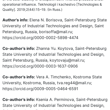
operational influence. Tekhnologii i kachestvo [Technologies &
Quality]. 2019;2(44):15–19. (In Russ.)
Author's info:
Elena N. Borisova, Saint-Petersburg State
University of Industrial Technologies and Design, Saint
Petersburg, Russia, borisoffa@mail.ru;
https://orcid.org/0000-0002-5898-4474
Co-author's info:
Zhannа Yu. Koytova, Saint-Petersburg
State University of Industrial Technologies and Design,
Saint Petersburg, Russia, koytovaju@mail.ru;
https://orcid.org/0000-0003-1637-0906
Co-author's info:
Vera A. Timchenko, Kostroma State
University, Kostroma, Russia, tva.reg44@mail.ru;
https://orcid.org/0009-0005-0464-6591
Co-author's info:
Ksenia A. Perminova, Saint-Petersburg
State University of Industrial Technologies and Design,