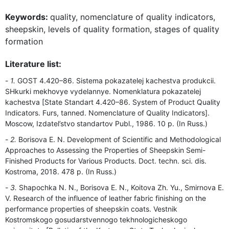
Keywords:
quality, nomenclature of quality indicators,
sheepskin, levels of quality formation, stages of quality
formation
Literature list:
1.
GOST 4.420–86. Sistema pokazatelej kachestva produkcii.
SHkurki mekhovye vydelannye. Nomenklatura pokazatelej
kachestva [State Standart 4.420–86. System of Product Quality
Indicators. Furs, tanned. Nomenclature of Quality Indicators].
Moscow, Izdatel’stvo standartov Publ., 1986. 10 p. (In Russ.)
2.
Borisova E. N. Development of Scientific and Methodological
Approaches to Assessing the Properties of Sheepskin Semi-
Finished Products for Various Products. Doct. techn. sci. dis.
Kostroma, 2018. 478 p. (In Russ.)
3.
Shapochka N. N., Borisova E. N., Koitova Zh. Yu., Smirnova E.
V. Research of the influence of leather fabric finishing on the
performance properties of sheepskin coats. Vestnik
Kostromskogo gosudarstvennogo tekhnologicheskogo