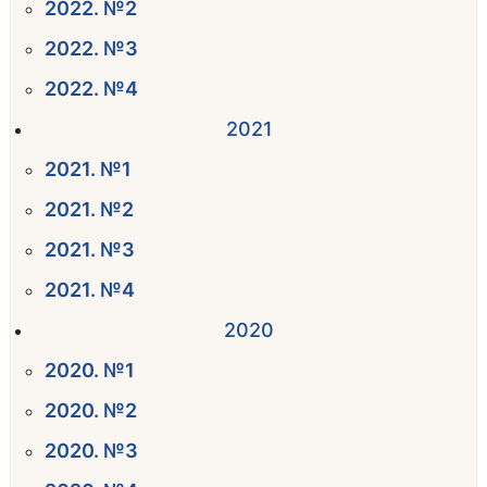
2022. №2
2022. №3
2022. №4
2021
2021. №1
2021. №2
2021. №3
2021. №4
2020
2020. №1
2020. №2
2020. №3