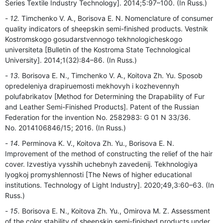
Series Textile Industry Technology]. 2014;5:97–100. (In Russ.)
12.
Timchenko V. A., Borisova E. N. Nomenclature of consumer
quality indicators of sheepskin semi-finished products. Vestnik
Kostromskogo gosudarstvennogo tekhnologicheskogo
universiteta [Bulletin of the Kostroma State Technological
University]. 2014;1(32):84–86. (In Russ.)
13.
Borisova E. N., Timchenko V. A., Koitova Zh. Yu. Sposob
opredeleniya drapiruemosti mekhovyh i kozhevennyh
polufabrikatov [Method for Determining the Drapability of Fur
and Leather Semi-Finished Products]. Patent of the Russian
Federation for the invention No. 2582983: G 01 N 33/36.
No. 2014106846/15; 2016. (In Russ.)
14.
Perminova K. V., Koitova Zh. Yu., Borisova E. N.
Improvement of the method of constructing the relief of the hair
cover. Izvestiya vysshih uchebnyh zavedenij. Tekhnologiya
lyogkoj promyshlennosti [The News of higher educational
institutions. Technology of Light Industry]. 2020;49,3:60–63. (In
Russ.)
15.
Borisova E. N., Koitova Zh. Yu., Omirova M. Z. Assessment
of the color stability of sheepskin semi-finished products under