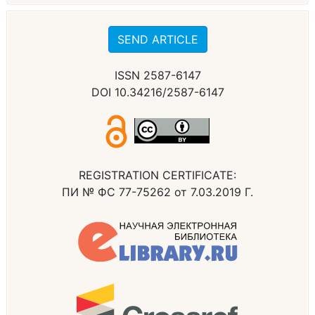
SEND ARTICLE
ISSN 2587-6147
DOI 10.34216/2587-6147
REGISTRATION CERTIFICATE:
ПИ № ФС 77-75262 от 7.03.2019 Г.