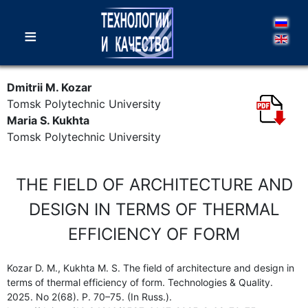
≡
Dmitrii M. Kozar
Tomsk Polytechnic University
Maria S. Kukhta
Tomsk Polytechnic University
THE FIELD OF ARCHITECTURE AND
DESIGN IN TERMS OF THERMAL
EFFICIENCY OF FORM
Kozar D. M., Kukhta M. S. The field of architecture and design in
terms of thermal efficiency of form. Technologies & Quality.
2025. No 2(68). P. 70–75. (In Russ.).