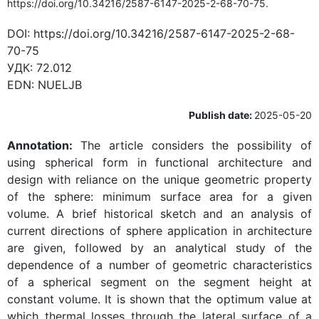
https://doi.org/10.34216/2587-6147-2025-2-68-70-75.
DOI:
https://doi.org/10.34216/2587-6147-2025-2-68-
70-75
УДК:
72.012
EDN:
NUELJB
Publish date:
2025-05-20
Annotation:
The article considers the possibility of
using spherical form in functional architecture and
design with reliance on the unique geometric property
of the sphere: minimum surface area for a given
volume. A brief historical sketch and an analysis of
current directions of sphere application in architecture
are given, followed by an analytical study of the
dependence of a number of geometric characteristics
of a spherical segment on the segment height at
constant volume. It is shown that the optimum value at
which thermal losses through the lateral surface of a