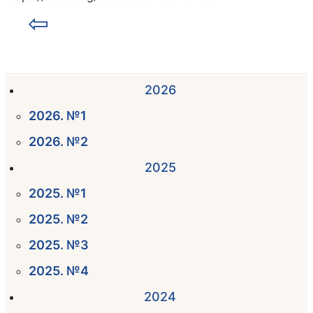
⇦
2026
2026. №1
2026. №2
2025
2025. №1
2025. №2
2025. №3
2025. №4
2024