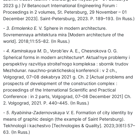
2023 g.) [V Betancourt International Engineering Forum :
Proceedings in 2 volumes, St. Petersburg, 29 November – 01
December 2023]. Saint-Petersburg, 2023. P. 189–193. (In Russ.)
3. Ermolenko E.
V. Sphere in modern architecture.
Sovremennaya arhitektura mira [Modern architecture of the
world]. 2018;11:55–82. (In Russ.)
4. Kaminskaya M.
D., Vorob’iev A. E., Chesnokova O. G.
Spherical forms in modern architecture*. Aktual’nye problemy i
perspektivy razvitiya stroitel'nogo kompleksa : sbornik trudov
Mezhdunar. nauchno-prakticheskoj konferencii : v 2 ch.,
Volgograd, 07–08 dekabrya 2021 g. Ch. 2 [Actual problems and
prospects of development of the construction complex :
proceedings of the International Scientific and Practical
Conference : in 2 parts, Volgograd, 07–08 December 2021] Ch.
2. Volgograd, 2021. P. 440–445. (In Russ.)
5. Ryabinina-Zadernovskaya V.
E. Formation of city identity by
means of graphic design (the example of Saint Petersburg).
Tekhnologii i kachestvo [Technologies & Quality]. 2023;3(61):57–
63. (In Russ.)