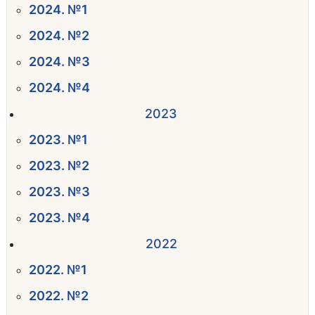
2024. №1
2024. №2
2024. №3
2024. №4
2023
2023. №1
2023. №2
2023. №3
2023. №4
2022
2022. №1
2022. №2