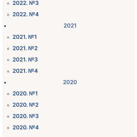
2022. №3
2022. №4
2021
2021. №1
2021. №2
2021. №3
2021. №4
2020
2020. №1
2020. №2
2020. №3
2020. №4