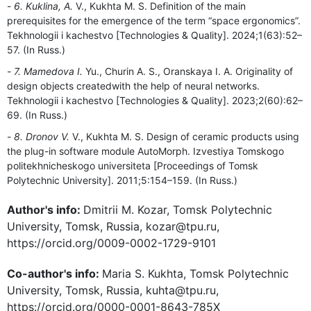
6. Kuklina, A.
V., Kukhta M. S. Definition of the main
prerequisites for the emergence of the term “space ergonomics”.
Tekhnologii i kachestvo [Technologies & Quality]. 2024;1(63):52–
57. (In Russ.)
7. Mamedova I.
Yu., Churin A. S., Oranskaya I. A. Originality of
design objects createdwith the help of neural networks.
Tekhnologii i kachestvo [Technologies & Quality]. 2023;2(60):62–
69. (In Russ.)
8. Dronov V.
V., Kukhta M. S. Design of ceramic products using
the plug-in software module AutoMorph. Izvestiya Tomskogo
politekhnicheskogo universiteta [Proceedings of Tomsk
Polytechnic University]. 2011;5:154–159. (In Russ.)
Author's info:
Dmitrii M. Kozar, Tomsk Polytechnic
University, Tomsk, Russia, kozar@tpu.ru,
https://orcid.org/0009-0002-1729-9101
Co-author's info:
Maria S. Kukhta, Tomsk Polytechnic
University, Tomsk, Russia, kuhta@tpu.ru,
https://orcid.org/0000-0001-8643-785X