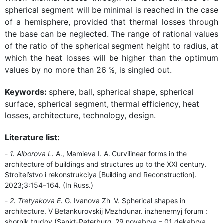
spherical segment will be minimal is reached in the case
of a hemisphere, provided that thermal losses through
the base can be neglected. The range of rational values
of the ratio of the spherical segment height to radius, at
which the heat losses will be higher than the optimum
values by no more than 26 %, is singled out.
Keywords:
sphere, ball, spherical shape, spherical
surface, spherical segment, thermal efficiency, heat
losses, architecture, technology, design.
Literature list:
1. Alborova L.
A., Mamieva I. A. Curvilinear forms in the
architecture of buildings and structures up to the XXI century.
Stroitel’stvo i rekonstrukciya [Building and Reconstruction].
2023;3:154–164. (In Russ.)
2. Tretyakova E.
G. Ivanova Zh. V. Spherical shapes in
architecture. V Betankurovskij Mezhdunar. inzhenernyj forum :
sbornik trudov (Sankt-Peterburg, 29 noyabrya – 01 dekabrya