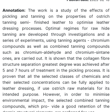
Annotation:
The work is a study of the effects of
pickling and tanning on the properties of ostrich
tanning semi- finished leather to optimise leather
dressing processes. Optimal regimes for raw hide
tanning are developed through investigations and a
series of experiments, using tanning agents - chromium
compounds as well as combined tanning compounds
such as chromium-aldehyde and chromium-sintane
ones, are carried out. It is shown that the collagen fibre
structure separation greatest degree was achieved after
5 and 7 hours of treatment in the pickling process. It is
proven that all the selected classes of chemicals and
their selected concentrations can be fully applied to
leather dressing, if use ostrich raw materials for its
intended purpose. However, in order to minimise
environmental impact, the selected combined tanning
compounds, which pro- vide a good retention of the