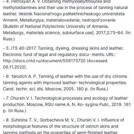
4. Petrosyan A.
V. Obtaining methylolallylthiourea and
methyloldiamines and their use in the process of tanning natural
leather. Vestnik Nacional'nogo politekhnicheskogo universiteta
Armenii. Metallurgiya, materialovedenie, nedropol'zovanie
[Bulletin of National Polytechnic University of Armenia.
Metallurgy, materials science, subsurface use]. 2017;2:73–84. (In
Russ.)
5. ITS 40–2017.
Tanning, dyeing, dressing skins and leather.
Electronic fund of legal and regulatory docu- ments. URL:
http://docs.cntd.ru/document/556173720 (Accessed
06.11.2022).
6. Yarutich A.
P. Tanning of leather with the use of dry chrome
tanning agents with improved leather- technological properties.
Cand. techn. sci. dis. Moscow, 2005. 180 p. (In Russ.)
7. Chursin V.
I. Technological processes and ecology of leather
production. Moscow, RGU name A. N. Ko- sygina Publ., 2019. 161
p. (In Russ.)
8. Suhinina T.
V., Gorbacheva M. V., Chursin V. I. Influence of
morphological features of the structure of ostrich skins and
tanning methods on the properties of semi-finished leather.