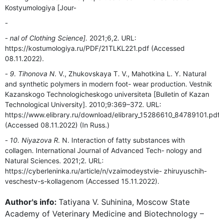
Kostyumologiya [Jour-
nal of Clothing Science].
2021;6,2. URL:
https://kostumologiya.ru/PDF/21TLKL221.pdf (Accessed
08.11.2022).
9. Tihonova N.
V., Zhukovskaya T. V., Mahotkina L. Y. Natural
and synthetic polymers in modern foot- wear production. Vestnik
Kazanskogo Technologicheskogo universiteta [Bulletin of Kazan
Technological University]. 2010;9:369–372. URL:
https://www.elibrary.ru/download/elibrary_15286610_84789101.pd
(Accessed 08.11.2022) (In Russ.)
10. Niyazova R.
N. Interaction of fatty substances with
collagen. International Journal of Advanced Tech- nology and
Natural Sciences. 2021;2. URL:
https://cyberleninka.ru/article/n/vzaimodeystvie- zhiruyuschih-
veschestv-s-kollagenom (Accessed 15.11.2022).
Author's info:
Tatiyana V. Suhinina, Moscow State
Academy of Veterinary Medicine and Biotechnology –