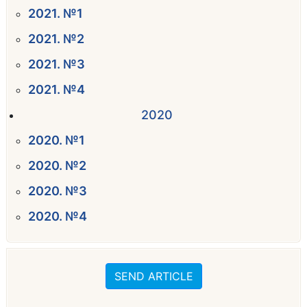
2021. №1
2021. №2
2021. №3
2021. №4
2020
2020. №1
2020. №2
2020. №3
2020. №4
SEND ARTICLE