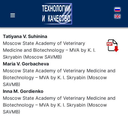
≡
Tatiyana V. Suhinina
Moscow State Academy of Veterinary
Medicine and Biotechnology – MVA by K. I.
Skryabin (Moscow SAVMB)
Maria V. Gorbacheva
Moscow State Academy of Veterinary Medicine and
Biotechnology – MVA by K. I. Skryabin (Moscow
SAVMB)
Inna M. Gordienko
Moscow State Academy of Veterinary Medicine and
Biotechnology – MVA by K. I. Skryabin (Moscow
SAVMB)