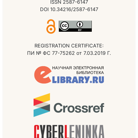
ISSN 2587-6147
DOI 10.34216/2587-6147
REGISTRATION CERTIFICATE:
ПИ № ФС 77-75262 от 7.03.2019 Г.