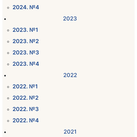
2024. №4
2023
2023. №1
2023. №2
2023. №3
2023. №4
2022
2022. №1
2022. №2
2022. №3
2022. №4
2021