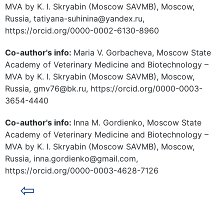
MVA by K. I. Skryabin (Moscow SAVMB), Moscow,
Russia, tatiyana-suhinina@yandex.ru,
https://orcid.org/0000-0002-6130-8960
Co-author's info:
Maria V. Gorbacheva, Moscow State
Academy of Veterinary Medicine and Biotechnology –
MVA by K. I. Skryabin (Moscow SAVMB), Moscow,
Russia, gmv76@bk.ru, https://orcid.org/0000-0003-
3654-4440
Co-author's info:
Inna M. Gordienko, Moscow State
Academy of Veterinary Medicine and Biotechnology –
MVA by K. I. Skryabin (Moscow SAVMB), Moscow,
Russia, inna.gordienko@gmail.com,
https://orcid.org/0000-0003-4628-7126
⇦