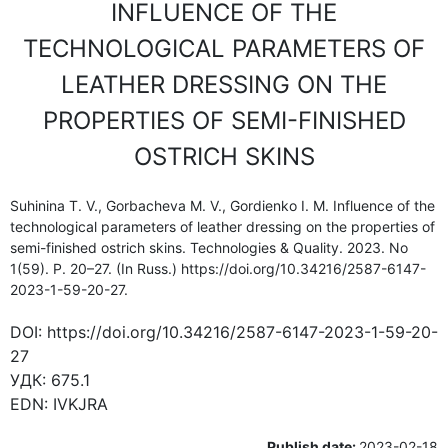
INFLUENCE OF THE
TECHNOLOGICAL PARAMETERS OF
LEATHER DRESSING ON THE
PROPERTIES OF SEMI-FINISHED
OSTRICH SKINS
Suhinina T. V., Gorbacheva M. V., Gordienko I. M. Influence of the
technological parameters of leather dressing on the properties of
semi-finished ostrich skins. Technologies & Quality. 2023. No
1(59). P. 20–27. (In Russ.) https://doi.org/10.34216/2587-6147-
2023-1-59-20-27.
DOI:
https://doi.org/10.34216/2587-6147-2023-1-59-20-
27
УДК:
675.1
EDN:
IVKJRA
Publish date:
2023-02-18