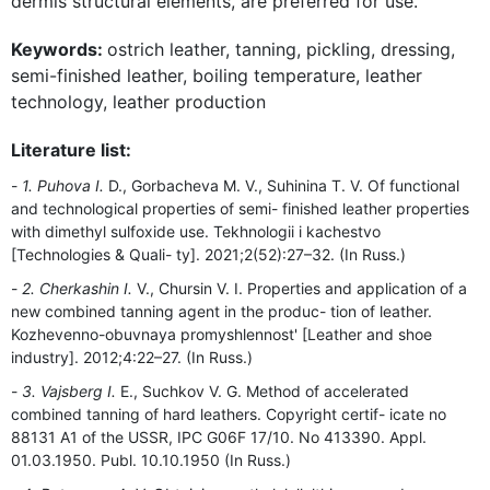
dermis structural elements, are preferred for use.
Keywords:
ostrich leather, tanning, pickling, dressing,
semi-finished leather, boiling temperature, leather
technology, leather production
Literature list:
1. Puhova I.
D., Gorbacheva M. V., Suhinina T. V. Of functional
and technological properties of semi- finished leather properties
with dimethyl sulfoxide use. Tekhnologii i kachestvo
[Technologies & Quali- ty]. 2021;2(52):27–32. (In Russ.)
2. Cherkashin I.
V., Chursin V. I. Properties and application of a
new combined tanning agent in the produc- tion of leather.
Kozhevenno-obuvnaya promyshlennost' [Leather and shoe
industry]. 2012;4:22–27. (In Russ.)
3. Vajsberg I.
E., Suchkov V. G. Method of accelerated
combined tanning of hard leathers. Copyright certif- icate no
88131 A1 of the USSR, IPC G06F 17/10. No 413390. Appl.
01.03.1950. Publ. 10.10.1950 (In Russ.)