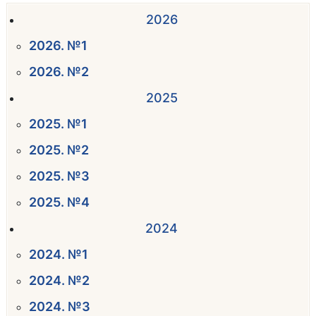
2026
2026. №1
2026. №2
2025
2025. №1
2025. №2
2025. №3
2025. №4
2024
2024. №1
2024. №2
2024. №3