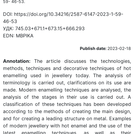
59- 46-53.
DOI:
https://doi.org/10.34216/2587-6147-2023-1-59-
46-53
УДК:
745.03+671.1+673.15+666.293
EDN:
MBPIKA
Publish date:
2023-02-18
Annotation:
The article discusses the technologies,
methods, techniques and decorative techniques of hot
enamelling used in jewellery today. The analysis of
terminology is carried out, clarifications on its use are
made. Modern enamelling techniques are analysed, the
analysis of the stages in their use is carried out. A
classification of these techniques has been developed
according to the methods of creating the main design,
and for creating a leading structure on metal. Examples
of modern jewellery with hot enamel and the use of the
latest enamelling techniques, as well as their