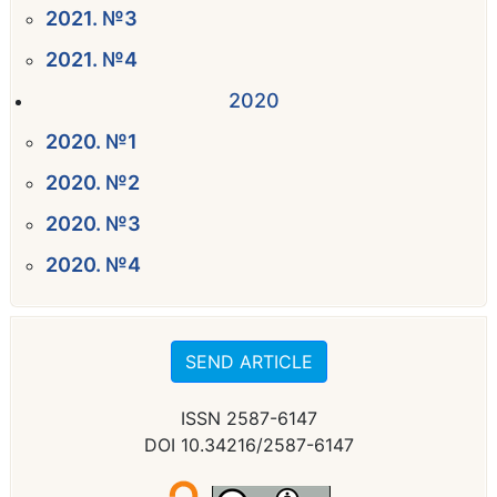
2021. №3
2021. №4
2020
2020. №1
2020. №2
2020. №3
2020. №4
SEND ARTICLE
ISSN 2587-6147
DOI 10.34216/2587-6147