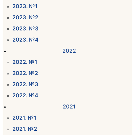
2023. №1
2023. №2
2023. №3
2023. №4
2022
2022. №1
2022. №2
2022. №3
2022. №4
2021
2021. №1
2021. №2