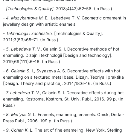
[Technologies & Quality].
2018;4(42):52–58. (In Russ.)
4. Muzykantova M.
E., Lebedeva T. V. Geometric ornament in
jewellery design with artistic enamels.
Tekhnologii i kachestvo.
[Technologies & Quality].
2021;3(53):65–71. (In Russ.)
5. Lebedeva T.
V., Galanin S. I. Decorative methods of hot
enameling. Dizajn i tekhnologii [Design and technology].
2019;69(111):6–16. (In Russ.)
6. Galanin S.
I., Svyazeva A. S. Decorative effects with hot
enameling on a textured metal base. Dizajn. Teoriya i praktika
[Design. Theory and practice]. 2014;18:6–16. (In Russ.)
7. Lebedeva T.
V., Galanin S. I. Decorative effects during hot
enameling. Kostroma, Kostrom. St. Univ. Publ., 2016. 99 p. (In
Russ.)
8. Met'yus G.
L. Enamels, enameling, enamels. Omsk, Dedal-
Press Publ., 2006. 199 p. (In Russ.)
9. Cohen K.
L. The art of fine enameling. New York, Sterling