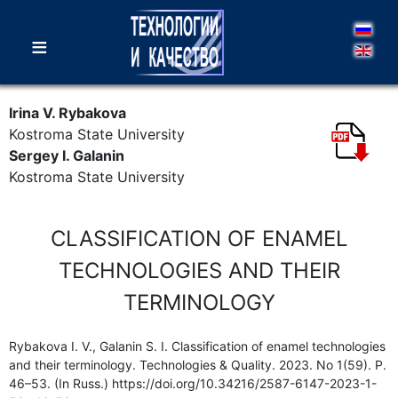
≡
Irina V. Rybakova
Kostroma State University
Sergey I. Galanin
Kostroma State University
CLASSIFICATION OF ENAMEL
TECHNOLOGIES AND THEIR
TERMINOLOGY
Rybakova I. V., Galanin S. I. Classification of enamel technologies
and their terminology. Technologies & Quality. 2023. No 1(59). P.
46–53. (In Russ.) https://doi.org/10.34216/2587-6147-2023-1-