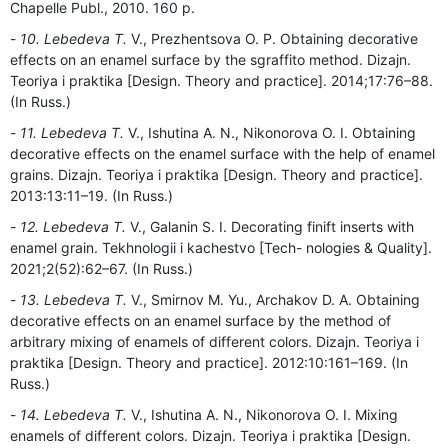
Chapelle Publ., 2010. 160 p.
10. Lebedeva T.
V., Prezhentsova O. P. Obtaining decorative
effects on an enamel surface by the sgraffito method. Dizajn.
Teoriya i praktika [Design. Theory and practice]. 2014;17:76–88.
(In Russ.)
11. Lebedeva T.
V., Ishutina A. N., Nikonorova O. I. Obtaining
decorative effects on the enamel surface with the help of enamel
grains. Dizajn. Teoriya i praktika [Design. Theory and practice].
2013:13:11–19. (In Russ.)
12. Lebedeva T.
V., Galanin S. I. Decorating finift inserts with
enamel grain. Tekhnologii i kachestvo [Tech- nologies & Quality].
2021;2(52):62–67. (In Russ.)
13. Lebedeva T.
V., Smirnov M. Yu., Archakov D. A. Obtaining
decorative effects on an enamel surface by the method of
arbitrary mixing of enamels of different colors. Dizajn. Teoriya i
praktika [Design. Theory and practice]. 2012:10:161–169. (In
Russ.)
14. Lebedeva T.
V., Ishutina A. N., Nikonorova O. I. Mixing
enamels of different colors. Dizajn. Teoriya i praktika [Design.