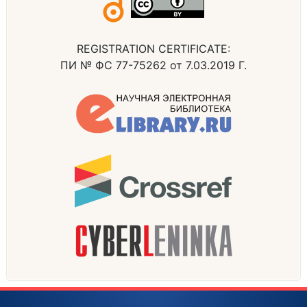
REGISTRATION CERTIFICATE:
ПИ № ФС 77-75262 от 7.03.2019 Г.