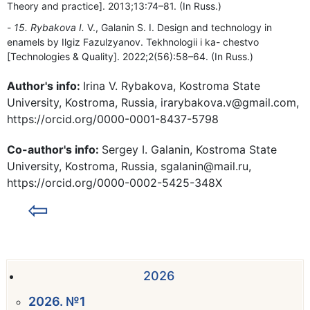
Theory and practice]. 2013;13:74–81. (In Russ.)
15. Rybakova I.
V., Galanin S. I. Design and technology in
enamels by Ilgiz Fazulzyanov. Tekhnologii i ka- chestvo
[Technologies & Quality]. 2022;2(56):58–64. (In Russ.)
Author's info:
Irina V. Rybakova, Kostroma State
University, Kostroma, Russia, irarybakova.v@gmail.com,
https://orcid.org/0000-0001-8437-5798
Co-author's info:
Sergey I. Galanin, Kostroma State
University, Kostroma, Russia, sgalanin@mail.ru,
https://orcid.org/0000-0002-5425-348X
⇦
2026
2026. №1