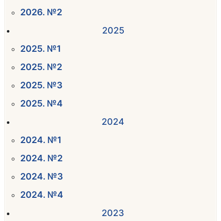
2026. №2
2025
2025. №1
2025. №2
2025. №3
2025. №4
2024
2024. №1
2024. №2
2024. №3
2024. №4
2023