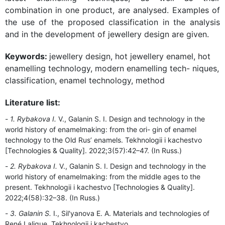
combination in one product, are analysed. Examples of
the use of the proposed classification in the analysis
and in the development of jewellery design are given.
Keywords:
jewellery design, hot jewellery enamel, hot
enamelling technology, modern enamelling tech- niques,
classification, enamel technology, method
Literature list:
1. Rybakova I.
V., Galanin S. I. Design and technology in the
world history of enamelmaking: from the ori- gin of enamel
technology to the Old Rus’ enamels. Tekhnologii i kachestvo
[Technologies & Quality]. 2022;3(57):42–47. (In Russ.)
2. Rybakova I.
V., Galanin S. I. Design and technology in the
world history of enamelmaking: from the middle ages to the
present. Tekhnologii i kachestvo [Technologies & Quality].
2022;4(58):32–38. (In Russ.)
3. Galanin S.
I., Sil'yanova E. A. Materials and technologies of
René Lalique. Tekhnologii i kachestvo