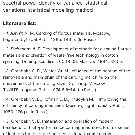
spectral power density of variance, statistical
variations, statistical modelling method
Literature list:
1. Ashnin N.
M. Carding of fibrous materials. Moscow,
Legprombytizdat Publ., 1985. 143 p. (In Russ.)
2. Plekhanov A.
F. Development of methods for cleaning fibrous
materials and creation of waste-free tech-nology in cotton
spinning. Dr. eng. sci. diss. : 05.19.03. Moscow, 1994. 320 p.
3.
Orenbakh S. B., Winter Yu. M. Influence of the beating of the
removable and main drum of the carding ma-chine on the
unevenness of the carding sliver. Spinning. Moscow,
TsNIITEILegprom Publ., 1974;6:9–14. (In Russ.)
4.
Orenbakh S. B., Kofman E. D., Khudykh M. I. Improving the
efficiency of carding machines. Moscow, Light industry Publ.,
1980. 176 p. (In Russ.)
5.
Orenbakh S. B. Installation and operation of modern
headsets for high-performance carding machines: From a series
of lectures by the correspondence department on new