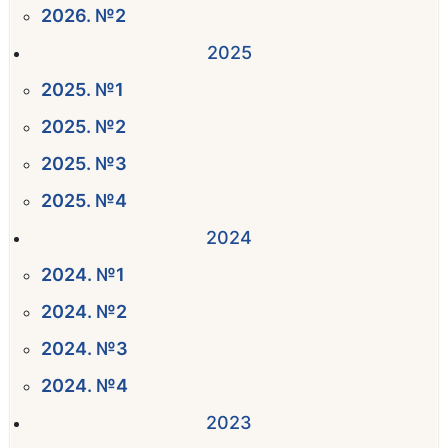
2026. №2
2025
2025. №1
2025. №2
2025. №3
2025. №4
2024
2024. №1
2024. №2
2024. №3
2024. №4
2023