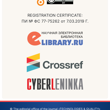
REGISTRATION CERTIFICATE:
ПИ № ФС 77-75262 от 7.03.2019 Г.
© The editorial office of the journal «TECHNOLOGIES & QUALITY»