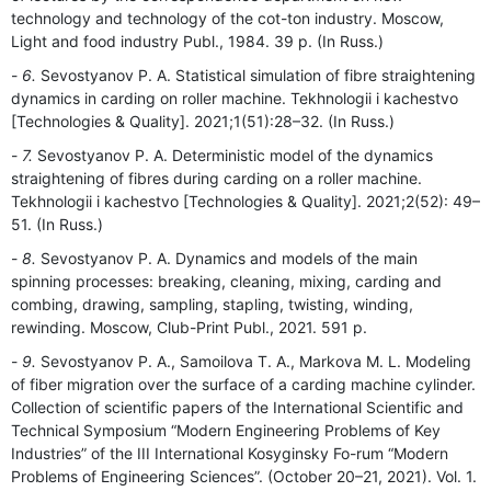
technology and technology of the cot-ton industry. Moscow,
Light and food industry Publ., 1984. 39 p. (In Russ.)
6.
Sevostyanov P. A. Statistical simulation of fibre straightening
dynamics in carding on roller machine. Tekhnologii i kachestvo
[Technologies & Quality]. 2021;1(51):28–32. (In Russ.)
7.
Sevostyanov P. A. Deterministic model of the dynamics
straightening of fibres during carding on a roller machine.
Tekhnologii i kachestvo [Technologies & Quality]. 2021;2(52): 49–
51. (In Russ.)
8.
Sevostyanov P. A. Dynamics and models of the main
spinning processes: breaking, cleaning, mixing, carding and
combing, drawing, sampling, stapling, twisting, winding,
rewinding. Moscow, Club-Print Publ., 2021. 591 p.
9.
Sevostyanov P. A., Samoilova T. A., Markova M. L. Modeling
of fiber migration over the surface of a carding machine cylinder.
Collection of scientific papers of the International Scientific and
Technical Symposium “Modern Engineering Problems of Key
Industries” of the III International Kosyginsky Fo-rum “Modern
Problems of Engineering Sciences”. (October 20–21, 2021). Vol. 1.