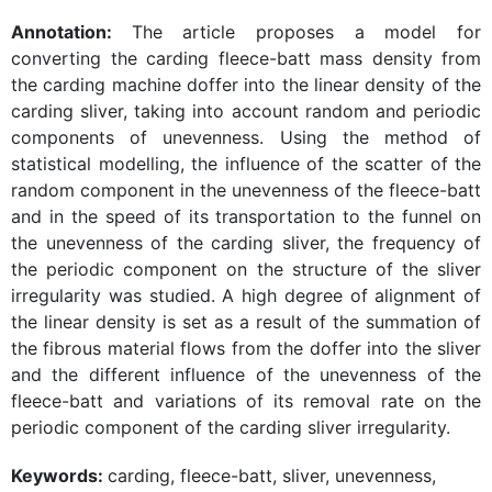
Annotation:
The article proposes a model for
converting the carding fleece-batt mass density from
the carding machine doffer into the linear density of the
carding sliver, taking into account random and periodic
components of unevenness. Using the method of
statistical modelling, the influence of the scatter of the
random component in the unevenness of the fleece-batt
and in the speed of its transportation to the funnel on
the unevenness of the carding sliver, the frequency of
the periodic component on the structure of the sliver
irregularity was studied. A high degree of alignment of
the linear density is set as a result of the summation of
the fibrous material flows from the doffer into the sliver
and the different influence of the unevenness of the
fleece-batt and variations of its removal rate on the
periodic component of the carding sliver irregularity.
Keywords:
carding, fleece-batt, sliver, unevenness,