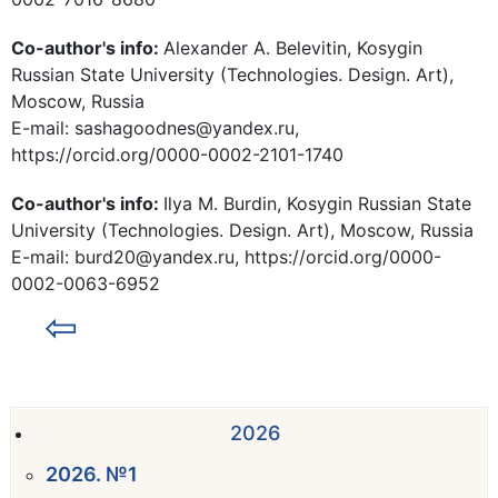
Co-author's info:
Alexander A. Belevitin, Kosygin
Russian State University (Technologies. Design. Art),
Moscow, Russia
E-mail: sashagoodnes@yandex.ru,
https://orcid.org/0000-0002-2101-1740
Co-author's info:
Ilya M. Burdin, Kosygin Russian State
University (Technologies. Design. Art), Moscow, Russia
E-mail: burd20@yandex.ru, https://orcid.org/0000-
0002-0063-6952
⇦
2026
2026. №1