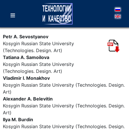
≡
Petr A. Sevostyanov
Kosygin Russian State University
(Technologies. Design. Art)
Tatiana A. Samoilova
Kosygin Russian State University
(Technologies. Design. Art)
Vladimir I. Monakhov
Kosygin Russian State University (Technologies. Design.
Art)
Alexander A. Belevitin
Kosygin Russian State University (Technologies. Design.
Art)
Ilya M. Burdin
Kosygin Russian State University (Technologies. Design.