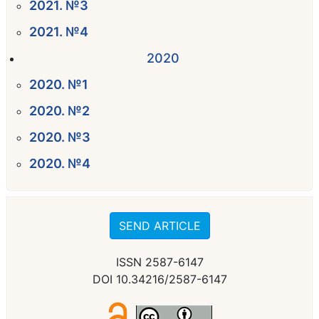
2021. №3
2021. №4
2020
2020. №1
2020. №2
2020. №3
2020. №4
SEND ARTICLE
ISSN 2587-6147
DOI 10.34216/2587-6147