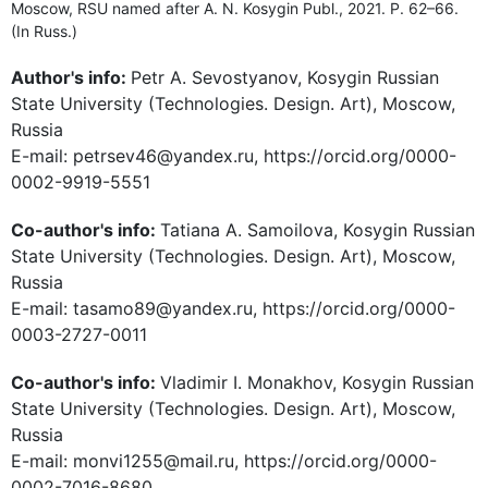
Moscow, RSU named after A. N. Kosygin Publ., 2021. P. 62–66.
(In Russ.)
Author's info:
Petr A. Sevostyanov, Kosygin Russian
State University (Technologies. Design. Art), Moscow,
Russia
E-mail: petrsev46@yandex.ru, https://orcid.org/0000-
0002-9919-5551
Co-author's info:
Tatiana A. Samoilova, Kosygin Russian
State University (Technologies. Design. Art), Moscow,
Russia
E-mail: tasamo89@yandex.ru, https://orcid.org/0000-
0003-2727-0011
Co-author's info:
Vladimir I. Monakhov, Kosygin Russian
State University (Technologies. Design. Art), Moscow,
Russia
E-mail: monvi1255@mail.ru, https://orcid.org/0000-
0002-7016-8680