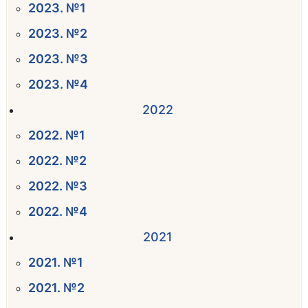
2023. №1
2023. №2
2023. №3
2023. №4
2022
2022. №1
2022. №2
2022. №3
2022. №4
2021
2021. №1
2021. №2