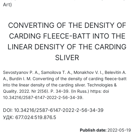
Art)
CONVERTING OF THE DENSITY OF
CARDING FLEECE-BATT INTO THE
LINEAR DENSITY OF THE CARDING
SLIVER
Sevostyanov P. A., Samoilova T. A., Monakhov V. I., Belevitin A.
A., Burdin I. M. Converting of the density of carding fleece-batt
into the linear density of the carding sliver. Technologies &
Quality. 2022. Nr 2(56). P. 34–39. (In Russ.) https: doi
10.34216/2587-6147-2022-2-56-34-39.
DOI:
10.34216/2587-6147-2022-2-56-34-39
УДК:
677.024:519.876.5
Publish date:
2022-05-19