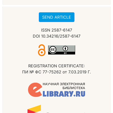
SEND ARTICLE
ISSN 2587-6147
DOI 10.34216/2587-6147
REGISTRATION CERTIFICATE:
ПИ № ФС 77-75262 от 7.03.2019 Г.