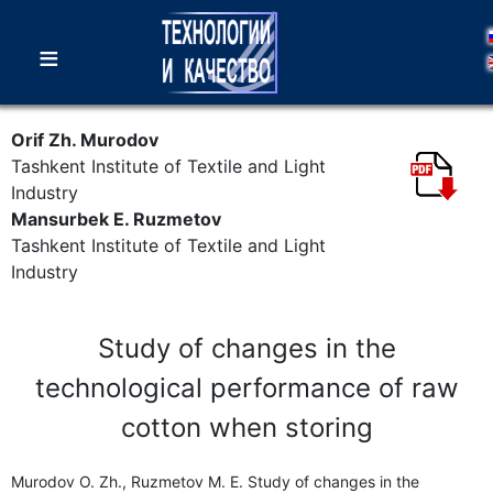
≡
Orif Zh. Murodov
Tashkent Institute of Textile and Light
Industry
Mansurbek E. Ruzmetov
Tashkent Institute of Textile and Light
Industry
Study of changes in the
technological performance of raw
cotton when storing
Murodov O. Zh., Ruzmetov M. E. Study of changes in the