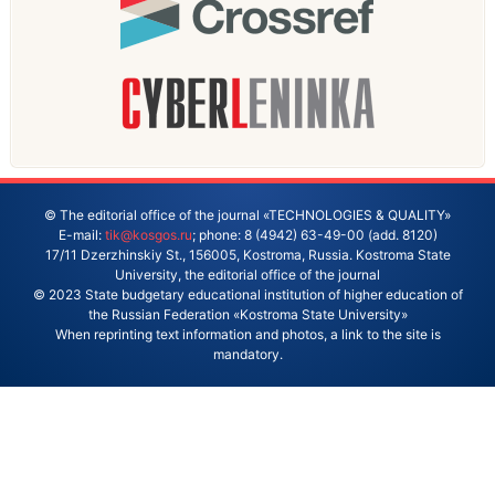
© The editorial office of the journal «TECHNOLOGIES & QUALITY»
E-mail:
tik@kosgos.ru
; phone: 8 (4942) 63-49-00 (add. 8120)
17/11 Dzerzhinskiy St., 156005, Kostroma, Russia. Kostroma State
University, the editorial office of the journal
© 2023 State budgetary educational institution of higher education of
the Russian Federation «Kostroma State University»
When reprinting text information and photos, a link to the site is
mandatory.