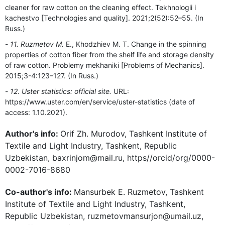
cleaner for raw cotton on the cleaning effect. Tekhnologii i
kachestvo [Technologies and quality]. 2021;2(52):52–55. (In
Russ.)
11. Ruzmetov M.
E., Khodzhiev M. T. Change in the spinning
properties of cotton fiber from the shelf life and storage density
of raw cotton. Problemy mekhaniki [Problems of Mechanics].
2015;3-4:123–127. (In Russ.)
12. Uster statistics: official site.
URL:
https://www.uster.com/en/service/uster-statistics (date of
access: 1.10.2021).
Author's info:
Orif Zh. Murodov, Tashkent Institute of
Textile and Light Industry, Tashkent, Republic
Uzbekistan, baxrinjom@mail.ru, https//orcid/org/0000-
0002-7016-8680
Co-author's info:
Mansurbek E. Ruzmetov, Tashkent
Institute of Textile and Light Industry, Tashkent,
Republic Uzbekistan, ruzmetovmansurjon@umail.uz,