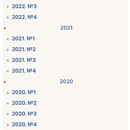
2022. №3
2022. №4
2021
2021. №1
2021. №2
2021. №3
2021. №4
2020
2020. №1
2020. №2
2020. №3
2020. №4