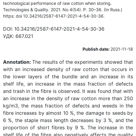
technological performance of raw cotton when storing.
Technologies & Quality. 2021. No 4(54). P. 30–36. (In Russ.)
https: doi 10.34216/2587-6147-2021-4-54-30-36.
DOI:
10.34216/2587-6147-2021-4-54-30-36
УДК:
667.021
Publish date:
2021-11-18
Annotation:
The results of the experiments showed that
with an increased density of raw cotton that occurs in
the lower layers of the bundle and an increase in its
shelf life, an increase in the mass fraction of defects
and trash in the fibre is observed. It was found that with
an increase in the density of raw cotton more than 250
kg/m3, the mass fraction of defects and weeds in the
fibre increases by almost 10 %, the damage to seeds by
6 %, the staple mass length decreases by 3 %, and the
proportion of short fibres by 9 %. The increase in the
shelf life of the fibre also negatively affects the quality