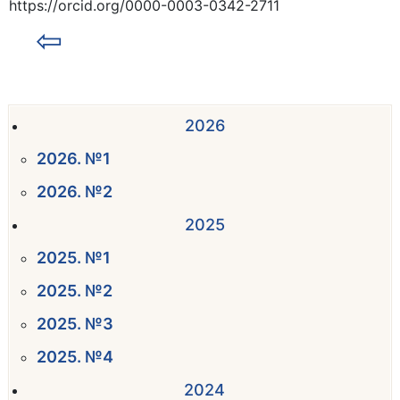
https://orcid.org/0000-0003-0342-2711
⇦
2026
2026. №1
2026. №2
2025
2025. №1
2025. №2
2025. №3
2025. №4
2024