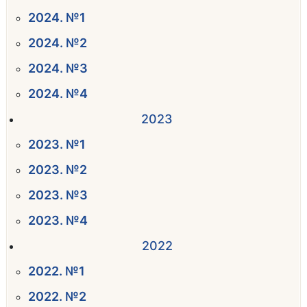
2024. №1
2024. №2
2024. №3
2024. №4
2023
2023. №1
2023. №2
2023. №3
2023. №4
2022
2022. №1
2022. №2