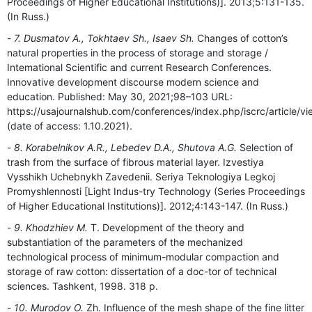
Proceedings of Higher Educational Institutions)]. 2013;5:131-135.
(In Russ.)
7. Dusmatov A., Tokhtaev Sh., Isaev Sh.
Changes of cotton’s
natural properties in the process of storage and storage /
Intemational Scientific and current Research Conferences.
Innovative development discourse modern science and
education. Published: May 30, 2021;98–103 URL:
https://usajournalshub.com/conferences/index.php/iscrc/article/v
(date of access: 1.10.2021).
8. Korabelnikov A.R., Lebedev D.A., Shutova A.G.
Selection of
trash from the surface of fibrous material layer. Izvestiya
Vysshikh Uchebnykh Zavedenii. Seriya Teknologiya Legkoj
Promyshlennosti [Light Indus-try Technology (Series Proceedings
of Higher Educational Institutions)]. 2012;4:143-147. (In Russ.)
9. Khodzhiev M.
T. Development of the theory and
substantiation of the parameters of the mechanized
technological process of minimum-modular compaction and
storage of raw cotton: dissertation of a doc-tor of technical
sciences. Tashkent, 1998. 318 p.
10. Murodov O.
Zh. Influence of the mesh shape of the fine litter