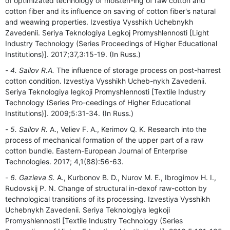
of optimizated technology of moisten-ing of raw cotton and
cotton fiber and its influence on saving of cotton fiber's natural
and weawing properties. Izvestiya Vysshikh Uchebnykh
Zavedenii. Seriya Teknologiya Legkoj Promyshlennosti [Light
Industry Technology (Series Proceedings of Higher Educational
Institutions)]. 2017;37,3:15-19. (In Russ.)
4. Sailov R.A.
The influence of storage process on post-harrest
cotton condition. Izvestiya Vysshikh Ucheb-nykh Zavedenii.
Seriya Teknologiya legkoji Promyshlennosti [Textile Industry
Technology (Series Pro-ceedings of Higher Educational
Institutions)]. 2009;5:31-34. (In Russ.)
5. Sailov R.
A., Veliev F. A., Kerimov Q. K. Research into the
process of mechanical formation of the upper part of a raw
cotton bundle. Eastern-European Journal of Enterprise
Technologies. 2017; 4,1(88):56-63.
6. Gazieva S.
A., Kurbonov B. D., Nurov M. E., Ibrogimov H. I.,
Rudovskij P. N. Change of structural in-dexof raw-cotton by
technological transitions of its processing. Izvestiya Vysshikh
Uchebnykh Zavedenii. Seriya Teknologiya legkoji
Promyshlennosti [Textile Industry Technology (Series