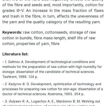
of the fibre and seeds and, most importantly, cotton for
grades III–V. An increase in the mass fraction of flaws
and trash in the fibre, in turn, affects the unevenness of
the yarn and the quality category of the resulting yarn.
Keywords:
raw cotton, cottonseeds, storage of raw
cotton in bundle, fibre mass-length, shelf life of raw
cotton, properties of yarn, fibre
Literature list:
1. Salimov A.
Development of technological conditions and
methods for the preparation of raw cotton with high humidity for
storage: dissertation of the candidate of technical sciences.
Tashkent, 1986. 124 p.
2. Kadyrov B.
G. Development, optimization of technology and
processes for preparing raw cotton for stor-age: dissertation of a
doctor of technical sciences. Kostroma, 1993. 354 p.
3. Gulyaev R.
A., Lugachov A. E., Mardonov B. M. Working out