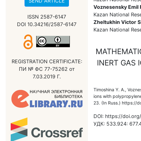
SEND ARTICLE
Voznesensky Emil 
Kazan National Rese
ISSN 2587-6147
Zheltukhin Victor S
DOI 10.34216/2587-6147
Kazan National Rese
MATHEMATI
REGISTRATION CERTIFICATE:
INERT GAS 
ПИ № ФС 77-75262 от
7.03.2019 Г.
Timoshina Y. A., Voznes
ions with polypropylen
23. (In Russ.) https:
DOI:
https://doi.o
УДК:
533.924: 677.