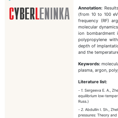
Annotation:
Result
(from 10 to 100 eV
frequency (RF) ar
molecular dynamics 
ion bombardment in
polypropylene with
depth of implantati
and the temperature 
Keywords:
molecul
plasma, argon, pol
Literature list:
1.
Sergeeva E. A., Zhel
equilibrium low-temper
Russ.)
2.
Abdullin I. Sh., Zh
pressures: Theory and 