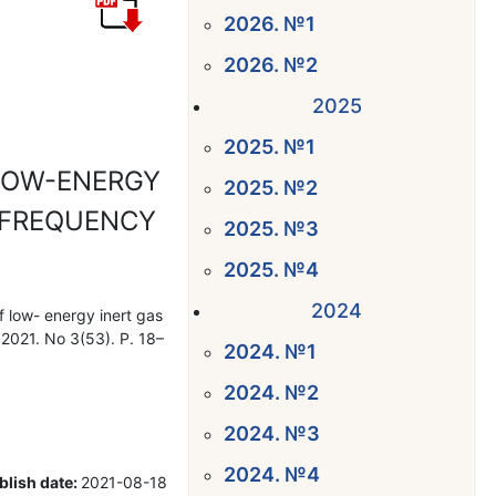
2026. №1
2026. №2
2025
2025. №1
LOW-ENERGY
2025. №2
O-FREQUENCY
2025. №3
2025. №4
2024
f low- energy inert gas
 2021. No 3(53). P. 18–
2024. №1
2024. №2
2024. №3
2024. №4
blish date:
2021-08-18