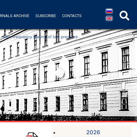
RNALS ARCHIVE
SUBSCRIBE
CONTACTS
n radio-frequency plasma of low pressure
2026