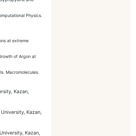
omputational Physics.
ons at extreme
Growth of Argon at
als. Macromolecules.
rsity, Kazan,
University, Kazan,
University, Kazan,