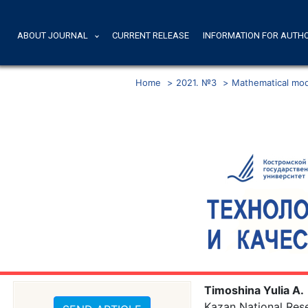
ABOUT JOURNAL
CURRENT RELEASE
INFORMATION FOR AUTH
Home
>
2021. №3
>
Mathematical mode
Timoshina Yulia A.
Kazan National Rese