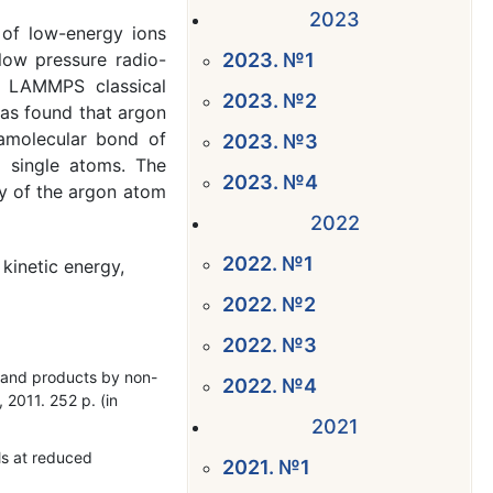
2023
 of low-energy ions
low pressure radio-
2023. №1
e LAMMPS classical
2023. №2
was found that argon
ramolecular bond of
2023. №3
d single atoms. The
2023. №4
gy of the argon atom
2022
2022. №1
kinetic energy,
2022. №2
2022. №3
ls and products by non-
2022. №4
 2011. 252 p. (in
2021
ls at reduced
2021. №1