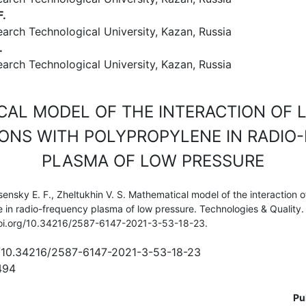
F.
arch Technological University, Kazan, Russia
.
arch Technological University, Kazan, Russia
CAL MODEL OF THE INTERACTION OF 
IONS WITH POLYPROPYLENE IN RADI
PLASMA OF LOW PRESSURE
ensky E. F., Zheltukhin V. S. Mathematical model of the interaction o
e in radio-frequency plasma of low pressure. Technologies & Quality.
//doi.org/10.34216/2587-6147-2021-3-53-18-23.
rg/10.34216/2587-6147-2021-3-53-18-23
494
Pu