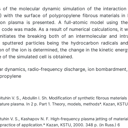
s of the molecular dynamic simulation of the interaction
) with the surface of polypropylene fibrous materials in 
gon plasma is presented. A full-atomic model using th
code was made. As a result of numerical calculations, it 
itiates the breaking both of an intermolecular and int
 sputtered particles being the hydrocarbon radicals an
on of the ion is determined, the change in the kinetic ener
of the simulated cell is obtained.
ar dynamics, radio-frequency discharge, ion bombardment, 
ypropylene
tuhin V. S., Abdullin I. Sh. Modification of synthetic fibrous materia
ature plasma. In 2 p. Part 1. Theory, models, methods*. Kazan, KSTU,
eltuhin V. S., Kashapov N. F. High-frequency plasma jetting of materia
practice of application.* Kazan, KSTU, 2000. 348 p. (in Russ.) 6