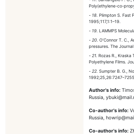
Poly(ethylene-co-prop
18.
Plimpton S. Fast P
1995;117,1:1–19.
19.
LAMMPS Molecular
20.
O’Connor T. C., A
pressures. The Journa
21.
Rozas R., Kraska 
Polyethylene Films. Jo
22.
Sumpter B. G., No
1992;25,26:7247–7255
Author's info:
Timos
Russia, ybuki@mail
Co-author's info:
V
Russia, howrip@mail
Co-author's info:
Z