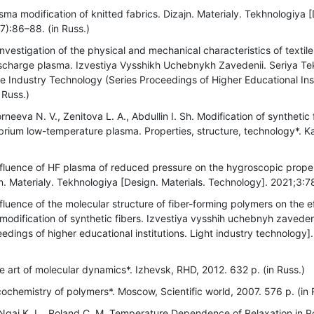
ma modification of knitted fabrics. Dizajn. Materialy. Tekhnologiya [
):86–88. (in Russ.)
estigation of the physical and mechanical characteristics of textile 
charge plasma. Izvestiya Vysshikh Uchebnykh Zavedenii. Seriya Tekn
e Industry Technology (Series Proceedings of Higher Educational Inst
 Russ.)
neeva N. V., Zenitova L. A., Abdullin I. Sh. Modification of synthetic
brium low-temperature plasma. Properties, structure, technology*. 
fluence of HF plasma of reduced pressure on the hygroscopic proper
jn. Materialy. Tekhnologiya [Design. Materials. Technology]. 2021;3:7
fluence of the molecular structure of fiber-forming polymers on the e
odification of synthetic fibers. Izvestiya vysshih uchebnyh zaveden
dings of higher educational institutions. Light industry technology]
 art of molecular dynamics*. Izhevsk, RHD, 2012. 632 p. (in Russ.)
ochemistry of polymers*. Moscow, Scientific world, 2007. 576 p. (in 
Ngai K. L., Roland C. M. Temperature Dependence of Relaxation in 