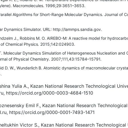
ylene). Macromolecules. 1996;29:3651–3653.
arallel Algorithms for Short-Range Molecular Dynamics. Journal of C
 Dynamics Simulator. URL: http://lammps.sandia.gov.
ndzelm J., Robbins M. O. AIREBO-M: A reactive model for hydrocarb
l of Chemical Physics. 2015;142:024903.
T. Molecular Dynamics Simulation of Heterogeneous Nucleation and 
urnal of Physical Chemistry. 2007;111,43:15784–15791.
id D. W., Wunderlich B. Atomistic dynamics of macromolecular cryst
.
hina Yulia A., Kazan National Research Technological Unive
.ru, https://orcid.org/0000-0003-4684-1510
oznesensky Emil F., Kazan National Research Technological 
.ru, https://orcid.org/0000-0001-7493-1471
heltukhin Victor S., Kazan National Research Technological 