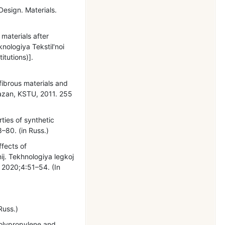
Design. Materials.
materials after
ologiya Tekstil'noi
itutions)].
 fibrous materials and
Kazan, KSTU, 2011. 255
ties of synthetic
8–80. (in Russ.)
ffects of
ij. Tekhnologiya legkoj
. 2020;4:51–54. (In
Russ.)
Polypropylene and