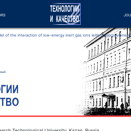
ORS
JOU
l of the interaction of low-energy inert gas ions with polypropylene i
arch Technological University, Kazan, Russia