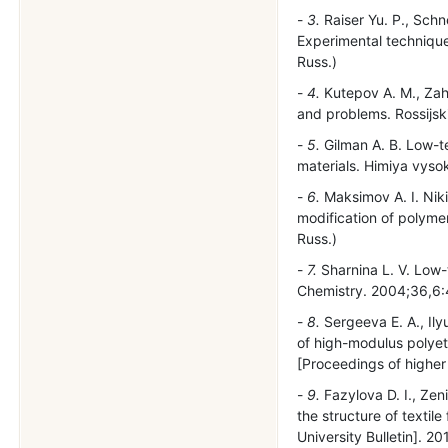
3.
Raiser Yu. P., Schn
Experimental technique
Russ.)
4.
Kutepov A. M., Zaha
and problems. Rossijski
5.
Gilman A. B. Low-t
materials. Himiya vysok
6.
Maksimov A. I. Nik
modification of polyme
Russ.)
7.
Sharnina L. V. Low-
Chemistry. 2004;36,6
8.
Sergeeva E. A., Ily
of high-modulus polyet
[Proceedings of higher 
9.
Fazylova D. I., Zen
the structure of texti
University Bulletin]. 20