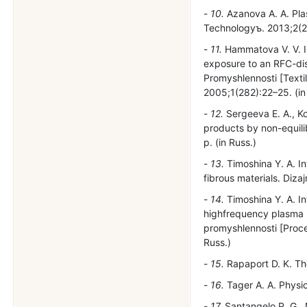
10.
Azanova A. A. Plas
Technologyъ. 2013;2(27
11.
Hammatova V. V. Inv
exposure to an RFC-dis
Promyshlennosti [Textil
2005;1(282):22–25. (in
12.
Sergeeva E. A., Kor
products by non-equili
p. (in Russ.)
13.
Timoshina Y. A. In
fibrous materials. Diza
14.
Timoshina Y. A. In
highfrequency plasma m
promyshlennosti [Procee
Russ.)
15.
Rapaport D. K. The
16.
Tager A. A. Physic
17.
Santangelo P. G., 