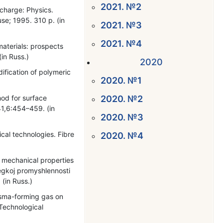
2021. №2
scharge: Physics.
se; 1995. 310 p. (in
2021. №3
2021. №4
materials: prospects
(in Russ.)
2020
fication of polymeric
2020. №1
od for surface
2020. №2
41,6:454–459. (in
2020. №3
cal technologies. Fibre
2020. №4
d mechanical properties
egkoj promyshlennosti
 (in Russ.)
lasma-forming gas on
 Technological