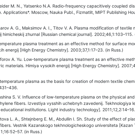
eider M. N., Yatsenko N.A. Radio-frequency capacitively coupled di
. Applications*. Moscow, Nauka Publ., Fizmatlit, MIPT Publishing Hou
rov A. G., Maksimov A. I., Titov V. A. Plasma modification of textile 
j himicheskij zhurnal [Russian chemical journal]. 2002;46,1:103–115. 
emperature plasma treatment as an effective method for surface modi
ih energij [High Energy Chemistry]. 2003;37,1:17–23. (in Russ.)
iforov A. Yu. Low-temperature plasma treatment as an effective meth
ric materials. Himiya vysokih energij [High Energy Chemistry]. 2007;
temperature plasma as the basis for creation of modern textile chemi
:431–436.
ushina S. V. Influence of low-temperature plasma on the physical an
hylene fibers. Izvestiya vysshih uchebnyh zavedenij. Tekhnologiya l
educational institutions. Light industry technology]. 2011;12,2:14–16.
itova L. A., Shtejnberg E. M., Abdullin I. Sh. Study of the effect of p
le fibers. Vestnik Kazanskogo tekhnologicheskogo universiteta [Kazan
11;16:52–57. (in Russ.)