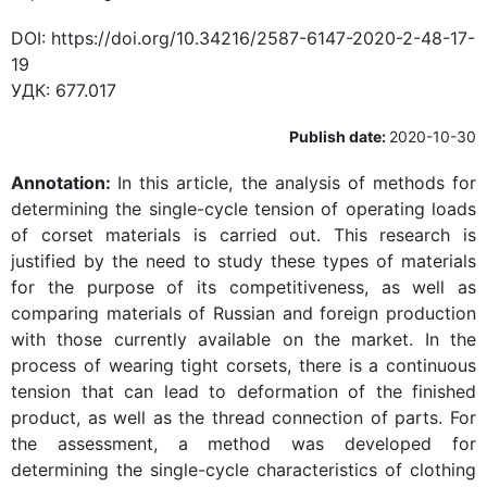
DOI:
https://doi.org/10.34216/2587-6147-2020-2-48-17-
19
УДК:
677.017
Publish date:
2020-10-30
Annotation:
In this article, the analysis of methods for
determining the single-cycle tension of operating loads
of corset materials is carried out. This research is
justified by the need to study these types of materials
for the purpose of its competitiveness, as well as
comparing materials of Russian and foreign production
with those currently available on the market. In the
process of wearing tight corsets, there is a continuous
tension that can lead to deformation of the finished
product, as well as the thread connection of parts. For
the assessment, a method was developed for
determining the single-cycle characteristics of clothing