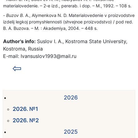
materialovedenie. – 2-e izd., pererab. i dop. – M., 1992. – 108 s.
Buzov B.
A., Alymenkova N. D. Materialovedenie v proizvodstve
izdelij legkoj promyshlennosti (shvejnoe proizvodstvo) / pod red.
B. A. Buzova. – M. : Akademiya, 2004. – 448 s.
Author's info:
Suslov I. A., Kostroma State University,
Kostroma, Russia
E-mail: Ivansuslov1993@mail.ru
⇦
2026
2026. №1
2026. №2
2025