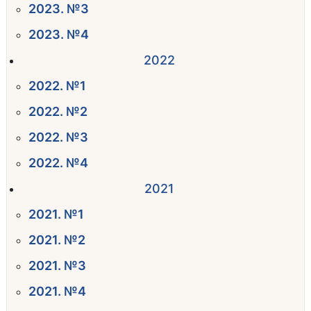
2023. №3
2023. №4
2022
2022. №1
2022. №2
2022. №3
2022. №4
2021
2021. №1
2021. №2
2021. №3
2021. №4