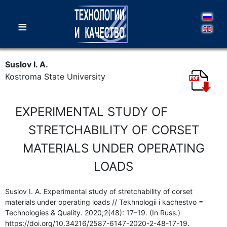
≡
Suslov I. A.
Kostroma State University
EXPERIMENTAL STUDY OF
STRETCHABILITY OF CORSET
MATERIALS UNDER OPERATING
LOADS
Suslov I. A. Experimental study of stretchability of corset
materials under operating loads // Tekhnologii i kachestvo =
Technologies & Quality. 2020;2(48): 17–19. (In Russ.)
https://doi.org/10.34216/2587-6147-2020-2-48-17-19.