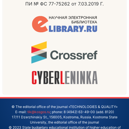
ПИ № ФС 77-75262 от 7.03.2019 Г.
© The editorial office of the journal «TECHNOLOGIES & QUALITY»
E-mail:
tik@kosgos.ru
; phone: 8 (4942) 63-49-00 (add. 8120)
17/11 Dzerzhinskiy St., 156005, Kostroma, Russia. Kostroma State
University, the editorial office of the journal
© 2023 State budgetary educational institution of higher education of