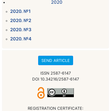
2020
2020. №1
2020. №2
2020. №3
2020. №4
SEND ARTICLE
ISSN 2587-6147
DOI 10.34216/2587-6147
REGISTRATION CERTIFICATE: