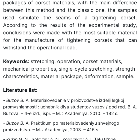
packages of corset materials, with the main difference
between this method and the classic one, the samples
used simulate the seams of a tightening corset.
According to the results of the experimental study,
conclusions were made with the most suitable material
for the manufacture of tightening corsets that can
withstand the operational load.
Keywords:
stretching, operation, corset materials,
mechanical properties, single-cycle stretching, strength
characteristics, material package, deformation, sample.
Literature list:
Buzov B.
A. Materialovedenie v proizvodstve izdelij legkoj
promyshlennosti : uchebnik dlya studentov vuzov / pod red. B. A.
Buzova. – 4-e izd., ispr. – M. : Akademiya, 2010. – 182 s.
Buzov B.
A. Praktikum po materialovedeniyu shvejnogo
proizvodstva. – M. : Akademiya, 2003. – 416 s.
Kukin G.
N., Solov'ev A. N., Koblyakov A. I. Tekstil'noe