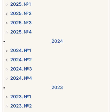
2025. №1
2025. №2
2025. №3
2025. №4
2024
2024. №1
2024. №2
2024. №3
2024. №4
2023
2023. №1
2023. №2