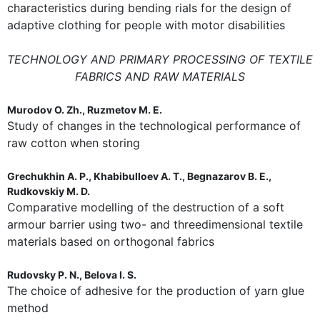
characteristics during bending rials for the design of
adaptive clothing for people with motor disabilities
TECHNOLOGY AND PRIMARY PROCESSING OF TEXTILE
FABRICS AND RAW MATERIALS
Murodov O. Zh., Ruzmetov M. E.
Study of changes in the technological performance of
raw cotton when storing
Grechukhin A. P., Khabibulloev A. T., Begnazarov B. E.,
Rudkovskiy M. D.
Comparative modelling of the destruction of a soft
armour barrier using two- and threedimensional textile
materials based on orthogonal fabrics
Rudovsky P. N., Belova I. S.
The choice of adhesive for the production of yarn glue
method