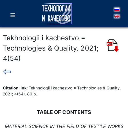
≡
Tekhnologii i kachestvo =
Technologies & Quality. 2021;
4(54)
⇦
Citation link:
Tekhnologii i kachestvo = Technologies & Quality.
2021; 4(54). 80 p.
TABLE OF CONTENTS
MATERIAL SCIENCE IN THE FIELD OF TEXTILE WORKS