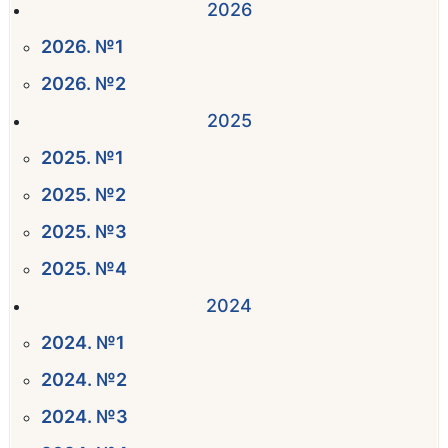
2026
2026. №1
2026. №2
2025
2025. №1
2025. №2
2025. №3
2025. №4
2024
2024. №1
2024. №2
2024. №3