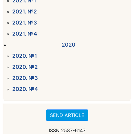
2021. №1
2021. №2
2021. №3
2021. №4
2020
2020. №1
2020. №2
2020. №3
2020. №4
SEND ARTICLE
ISSN 2587-6147