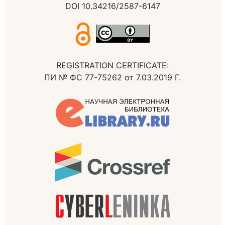
DOI 10.34216/2587-6147
REGISTRATION CERTIFICATE:
ПИ № ФС 77-75262 от 7.03.2019 Г.