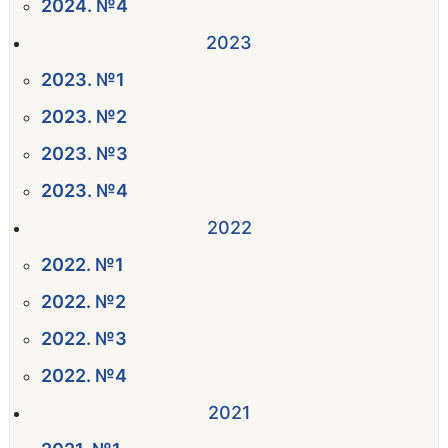
2024. №4
2023
2023. №1
2023. №2
2023. №3
2023. №4
2022
2022. №1
2022. №2
2022. №3
2022. №4
2021